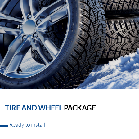
TIRE AND WHEEL
PACKAGE
Ready to install