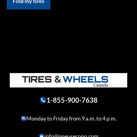
Find my tires
1-855-900-7638
Monday to Friday from 9 a.m. to 4 p.m.
info@pneusecono.com