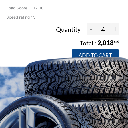
Load Score : 102,00
Speed rating : V
-
+
Quantity
2,018
64$
ADD TO CART