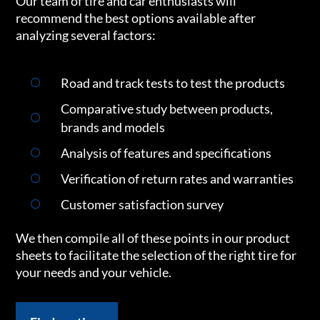
Our team of tire and car enthusiasts will
recommend the best options available after
analyzing several factors:
Road and track tests to test the products
Comparative study between products,
brands and models
Analysis of features and specifications
Verification of return rates and warranties
Customer satisfaction survey
We then compile all of these points in our product
sheets to facilitate the selection of the right tire for
your needs and your vehicle.