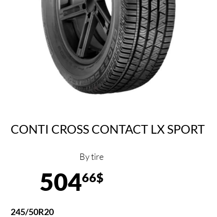
CONTI CROSS CONTACT LX SPORT
By tire
504
66$
245/50R20