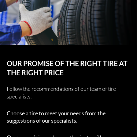
OUR PROMISE OF THE RIGHT TIRE AT
THE RIGHT PRICE
Follow the recommendations of our team of tire
specialists.
Choose a tire to meet your needs from the
suggestions of our specialists.