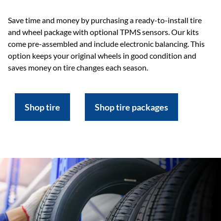
Save time and money by purchasing a ready-to-install tire
and wheel package with optional TPMS sensors. Our kits
come pre-assembled and include electronic balancing. This
option keeps your original wheels in good condition and
saves money on tire changes each season.
Shop tire
Shop tire packages