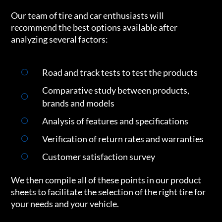
Our team of tire and car enthusiasts will
recommend the best options available after
analyzing several factors:
Road and track tests to test the products
Comparative study between products,
brands and models
Analysis of features and specifications
Verification of return rates and warranties
Customer satisfaction survey
We then compile all of these points in our product
sheets to facilitate the selection of the right tire for
your needs and your vehicle.