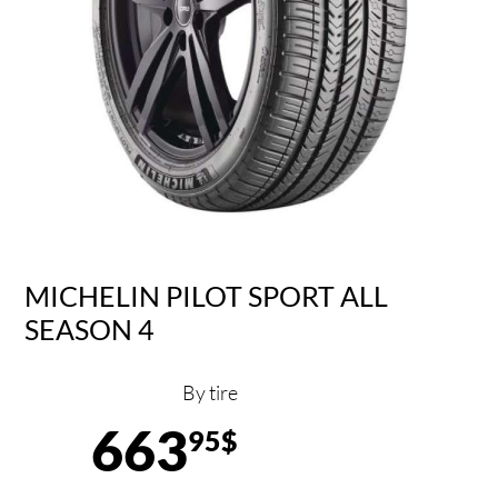
MICHELIN PILOT SPORT ALL
SEASON 4
By tire
663
95$