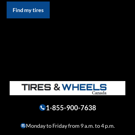
Find my tires
1-855-900-7638
Monday to Friday from 9 a.m. to 4 p.m.