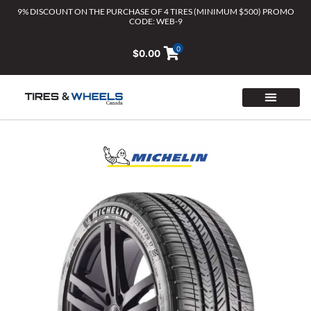
Skip
9% DISCOUNT ON THE PURCHASE OF 4 TIRES (MINIMUM $500) PROMO
CODE: WEB-9
to
content
0
$
0.00