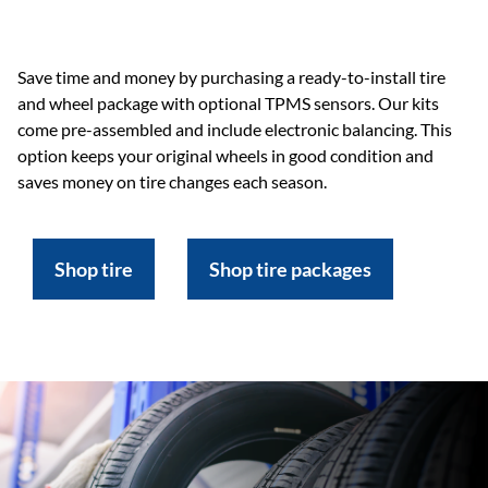
Save time and money by purchasing a ready-to-install tire
and wheel package with optional TPMS sensors. Our kits
come pre-assembled and include electronic balancing. This
option keeps your original wheels in good condition and
saves money on tire changes each season.
Shop tire
Shop tire packages