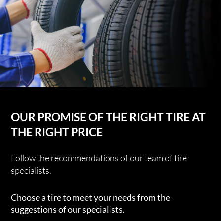
OUR PROMISE OF THE RIGHT TIRE AT
THE RIGHT PRICE
Follow the recommendations of our team of tire
specialists.
Choose a tire to meet your needs from the
suggestions of our specialists.