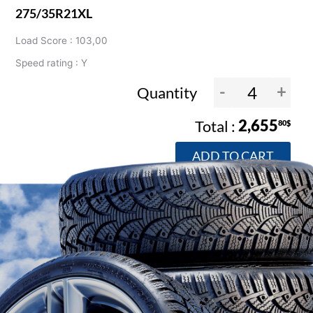
275/35R21XL
Load Score : 103,00
Speed rating : Y
-
+
Quantity
2,655
80$
ADD TO CART