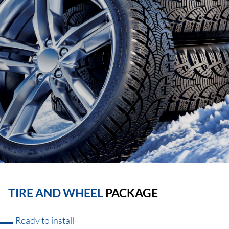
TIRE AND WHEEL
PACKAGE
Ready to install