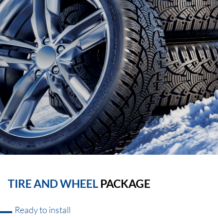
TIRE AND WHEEL
PACKAGE
Ready to install