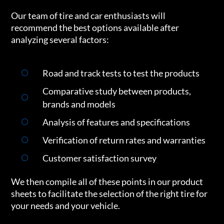
Our team of tire and car enthusiasts will
recommend the best options available after
analyzing several factors:
Road and track tests to test the products
Comparative study between products,
brands and models
Analysis of features and specifications
Verification of return rates and warranties
Customer satisfaction survey
We then compile all of these points in our product
sheets to facilitate the selection of the right tire for
your needs and your vehicle.