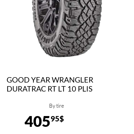
GOOD YEAR WRANGLER
DURATRAC RT LT 10 PLIS
By tire
405
95$