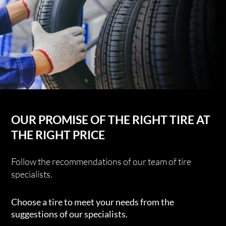
OUR PROMISE OF THE RIGHT TIRE AT
THE RIGHT PRICE
Follow the recommendations of our team of tire
specialists.
Choose a tire to meet your needs from the
suggestions of our specialists.