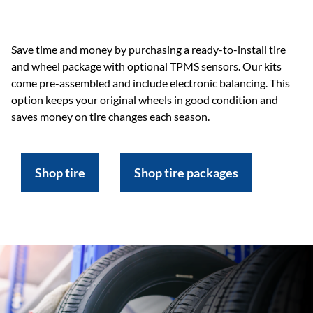
Save time and money by purchasing a ready-to-install tire
and wheel package with optional TPMS sensors. Our kits
come pre-assembled and include electronic balancing. This
option keeps your original wheels in good condition and
saves money on tire changes each season.
Shop tire
Shop tire packages