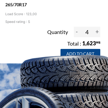
265/70R17
Load Score : 123,00
Speed rating : S
-
+
Quantity
1,623
80$
ADD TO CART