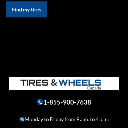
Find my tires
1-855-900-7638
Monday to Friday from 9 a.m. to 4 p.m.