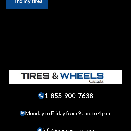
Find my tires
1-855-900-7638
Monday to Friday from 9 a.m. to 4 p.m.
info@pneusecono.com