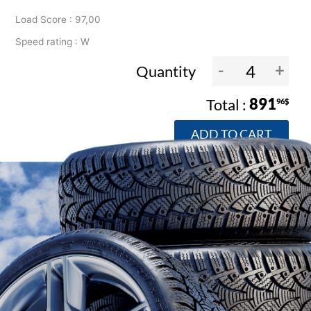
Load Score : 97,00
Speed rating : W
-
+
Quantity
891
96$
ADD TO CART