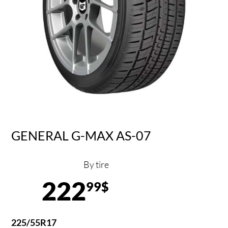
GENERAL G-MAX AS-07
By tire
222
99$
225/55R17