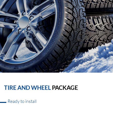
TIRE AND WHEEL
PACKAGE
Ready to install