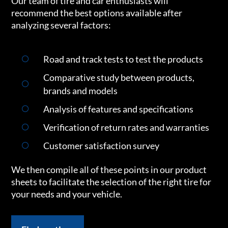
Our team of tire and car enthusiasts will
recommend the best options available after
analyzing several factors:
Road and track tests to test the products
Comparative study between products,
brands and models
Analysis of features and specifications
Verification of return rates and warranties
Customer satisfaction survey
We then compile all of these points in our product
sheets to facilitate the selection of the right tire for
your needs and your vehicle.