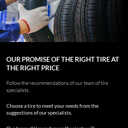
OUR PROMISE OF THE RIGHT TIRE AT
THE RIGHT PRICE
Follow the recommendations of our team of tire
specialists.
Choose a tire to meet your needs from the
suggestions of our specialists.