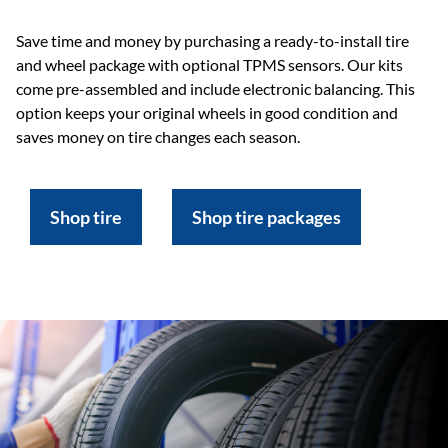
Save time and money by purchasing a ready-to-install tire
and wheel package with optional TPMS sensors. Our kits
come pre-assembled and include electronic balancing. This
option keeps your original wheels in good condition and
saves money on tire changes each season.
Shop tire
Shop tire packages