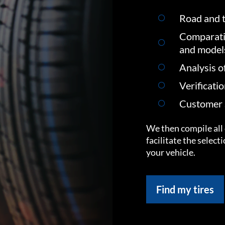
Road and t
Comparati
and model
Analysis o
Verificati
Customer s
We then compile all 
facilitate the select
your vehicle.
Find my tires