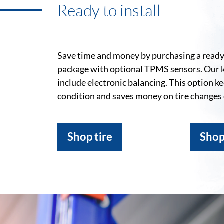
Ready to install
Save time and money by purchasing a ready-
package with optional TPMS sensors. Our 
include electronic balancing. This option k
condition and saves money on tire changes
Shop tire
Shop