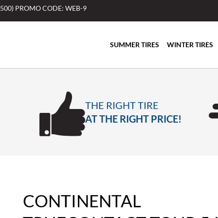
$500) PROMO CODE: WEB-9
SUMMER TIRES
WINTER TIRES
THE RIGHT TIRE
AT THE RIGHT PRICE!
CONTINENTAL