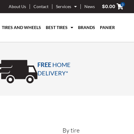
0
$
0.00
About Us
Contact
Services
News
TIRES AND WHEELS
BEST TIRES
BRANDS
PANIER
FREE
HOME
DELIVERY*
By tire