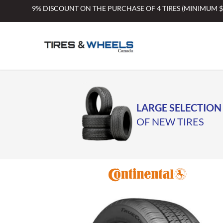
Skip
9% DISCOUNT ON THE PURCHASE OF 4 TIRES (MINIMUM 
to
content
LARGE SELECTION
OF NEW TIRES