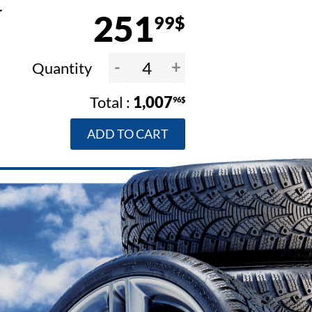
4
251
99$
-
+
Quantity
1,007
96$
ADD TO CART