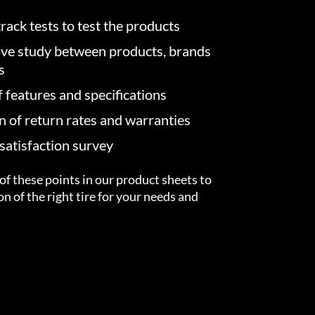
rack tests to test the products
ve study between products, brands
s
f features and specifications
on of return rates and warranties
atisfaction survey
of these points in our product sheets to
ion of the right tire for your needs and