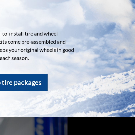
to-install tire and wheel
kits come pre-assembled and
eeps your original wheels in good
 each season.
 tire packages