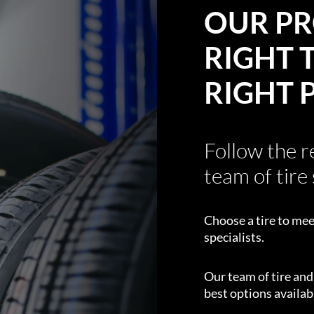
OUR PR
RIGHT T
RIGHT 
Follow the 
team of tire 
Choose a tire to mee
specialists.
Our team of tire an
best options availabl