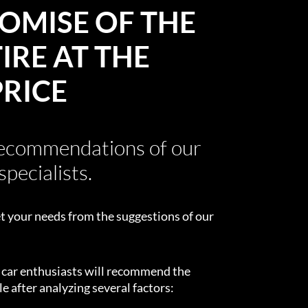
OMISE OF THE
IRE AT THE
PRICE
recommendations of our
specialists.
t your needs from the suggestions of our
d car enthusiasts will recommend the
e after analyzing several factors: