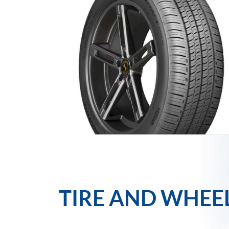
TIRE AND WHEE