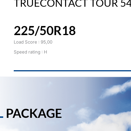
TRUECONTACT TOUR 5
225/50R18
Load Score : 95,00
Speed rating : H
L
PACKAGE