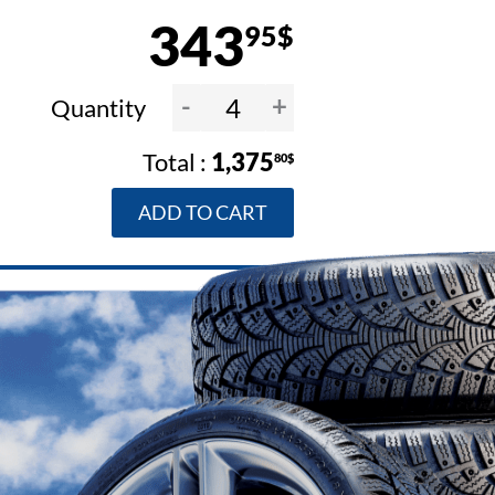
343
95$
-
+
Quantity
1,375
80$
ADD TO CART