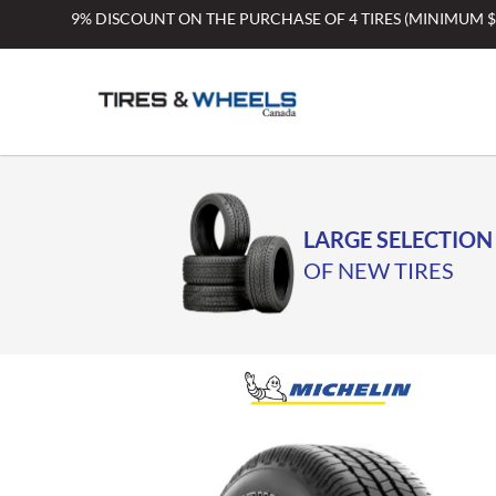
Skip
9% DISCOUNT ON THE PURCHASE OF 4 TIRES (MINIMUM 
to
content
LARGE SELECTION
OF NEW TIRES