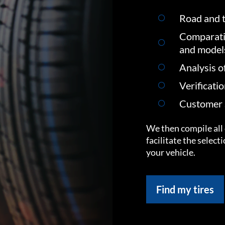
Road and t
Comparati
and model
Analysis o
Verificati
Customer s
We then compile all 
facilitate the select
your vehicle.
Find my tires