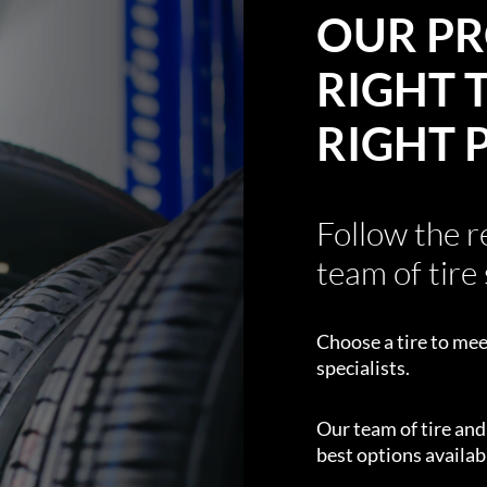
OUR PR
RIGHT T
RIGHT 
Follow the 
team of tire 
Choose a tire to mee
specialists.
Our team of tire an
best options availabl