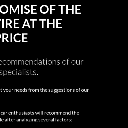
OMISE OF THE
IRE AT THE
PRICE
recommendations of our
specialists.
t your needs from the suggestions of our
d car enthusiasts will recommend the
e after analyzing several factors: