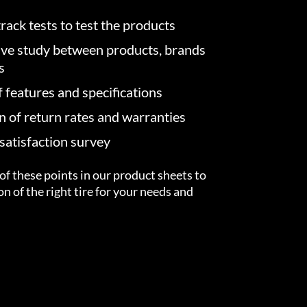
rack tests to test the products
ve study between products, brands
s
f features and specifications
on of return rates and warranties
atisfaction survey
of these points in our product sheets to
ion of the right tire for your needs and