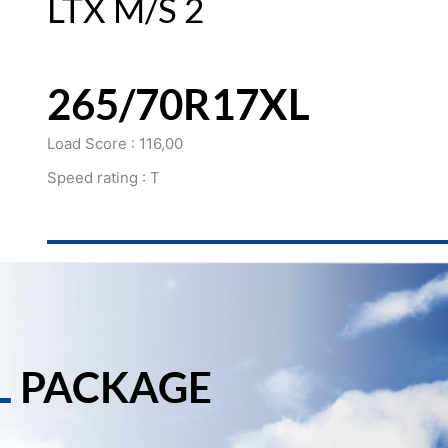
LTX M/S 2
265/70R17XL
Load Score : 116,00
Speed rating : T
L
PACKAGE