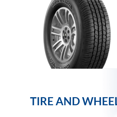
TIRE AND WHEE