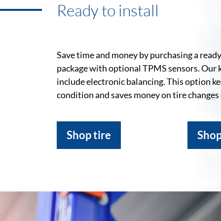
Ready to install
Save time and money by purchasing a ready-
package with optional TPMS sensors. Our 
include electronic balancing. This option k
condition and saves money on tire changes
Shop tire
Shop