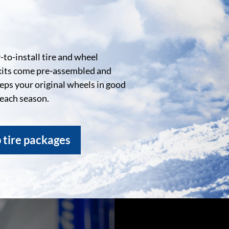
to-install tire and wheel
kits come pre-assembled and
eeps your original wheels in good
 each season.
 tire packages