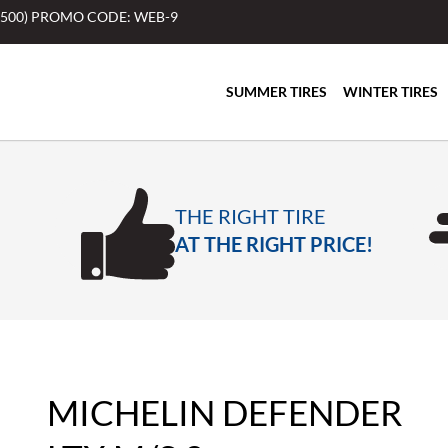
$500) PROMO CODE: WEB-9
SUMMER TIRES
WINTER TIRES
THE RIGHT TIRE
AT THE RIGHT PRICE!
MICHELIN DEFENDER