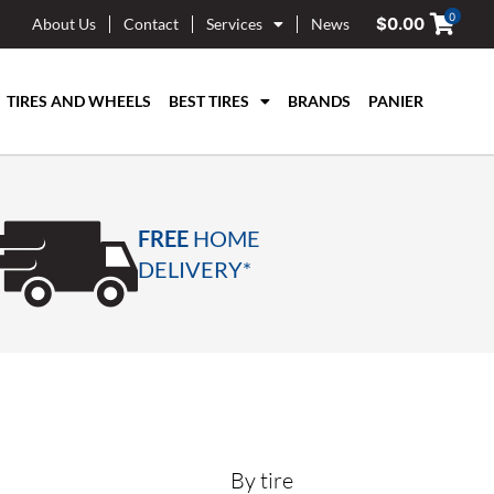
0
$
0.00
About Us
Contact
Services
News
TIRES AND WHEELS
BEST TIRES
BRANDS
PANIER
FREE
HOME
DELIVERY*
By tire