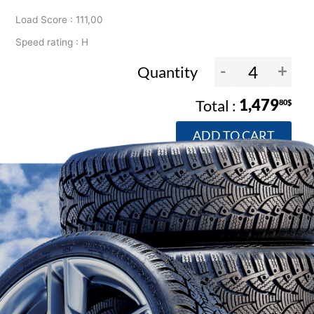
Load Score : 111,00
Speed rating : H
-
+
Quantity
1,479
80$
ADD TO CART