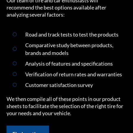
Our team of tire and car enthusiasts will
recommend the best options available after
analyzing several factors:
Road and track tests to test the products
Comparative study between products,
brands and models
Analysis of features and specifications
Verification of return rates and warranties
Customer satisfaction survey
We then compile all of these points in our product
sheets to facilitate the selection of the right tire for
your needs and your vehicle.