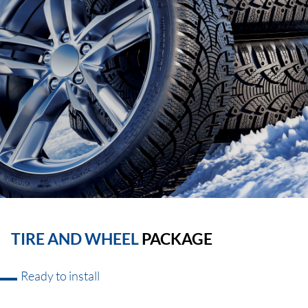
TIRE AND WHEEL
PACKAGE
Ready to install