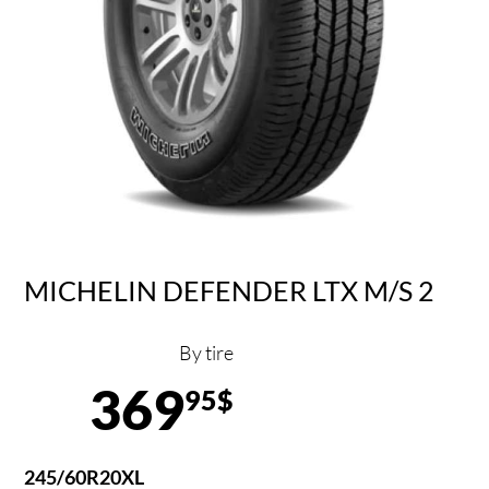
MICHELIN DEFENDER LTX M/S 2
By tire
369
95$
245/60R20XL