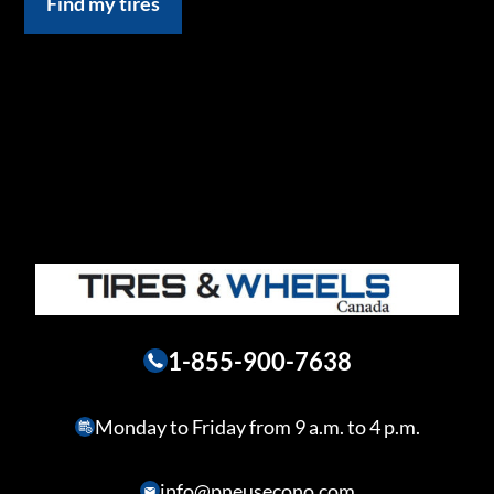
Find my tires
1-855-900-7638
Monday to Friday from 9 a.m. to 4 p.m.
info@pneusecono.com