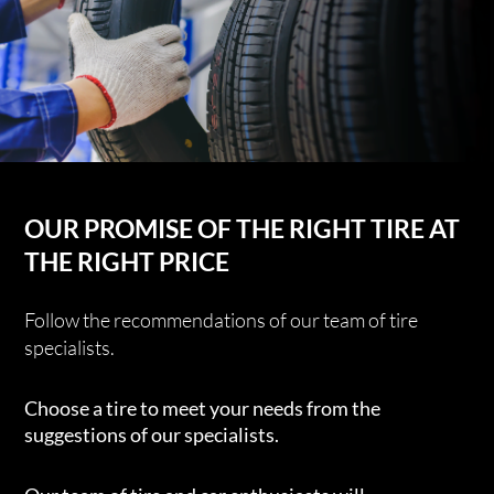
OUR PROMISE OF THE RIGHT TIRE AT
THE RIGHT PRICE
Follow the recommendations of our team of tire
specialists.
Choose a tire to meet your needs from the
suggestions of our specialists.