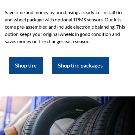
Save time and money by purchasing a ready-to-install tire
and wheel package with optional TPMS sensors. Our kits
come pre-assembled and include electronic balancing. This
option keeps your original wheels in good condition and
saves money on tire changes each season.
Shop tire
Shop tire packages