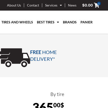
0
$
0.00
About Us
Contact
Services
News
TIRES AND WHEELS
BEST TIRES
BRANDS
PANIER
FREE
HOME
DELIVERY*
By tire
365
00$