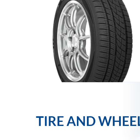
TIRE AND WHEE