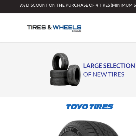
Skip
9% DISCOUNT ON THE PURCHASE OF 4 TIRES (MINIMUM 
to
content
LARGE SELECTION
OF NEW TIRES