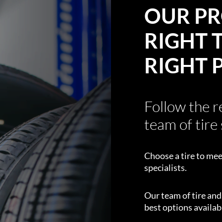
OUR PR
RIGHT T
RIGHT 
Follow the 
team of tire 
Choose a tire to mee
specialists.
Our team of tire an
best options availabl