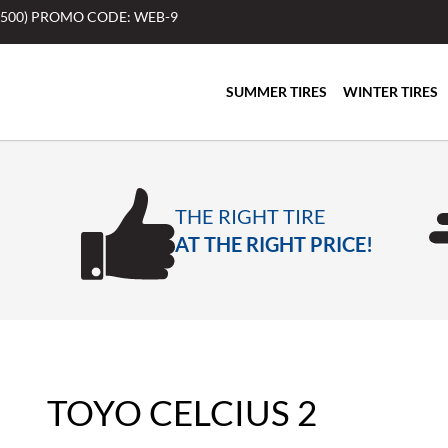
$500) PROMO CODE: WEB-9
SUMMER TIRES
WINTER TIRES
THE RIGHT TIRE
AT THE RIGHT PRICE!
TOYO CELCIUS 2