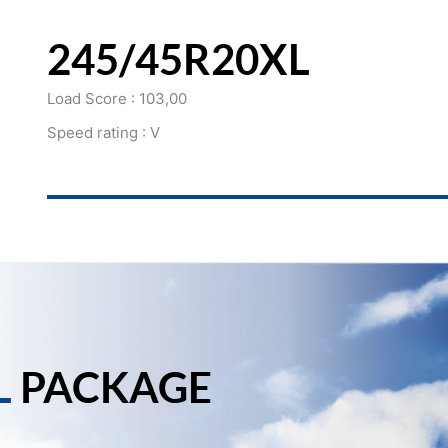
245/45R20XL
Load Score : 103,00
Speed rating : V
L
PACKAGE