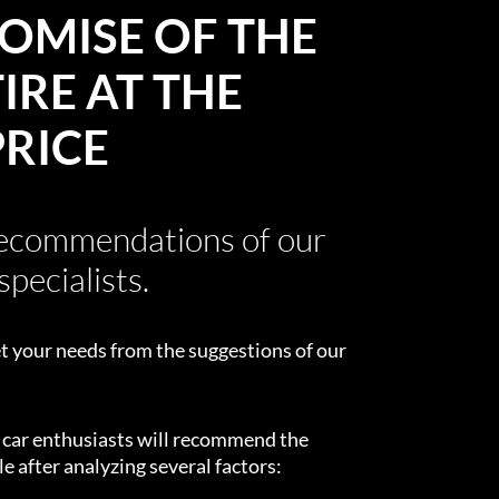
OMISE OF THE
IRE AT THE
PRICE
recommendations of our
specialists.
t your needs from the suggestions of our
d car enthusiasts will recommend the
e after analyzing several factors: