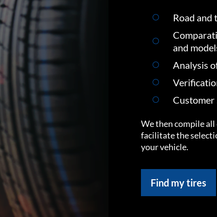
Road and t
Comparati
and model
Analysis o
Verificati
Customer s
We then compile all 
facilitate the select
your vehicle.
Find my tires