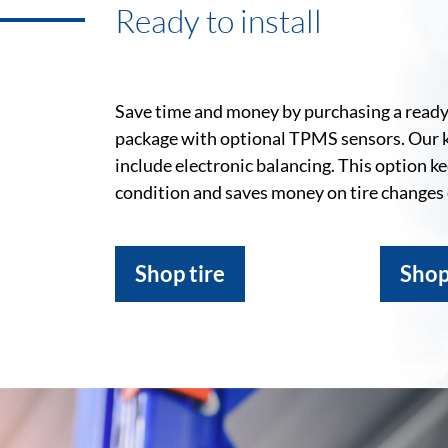
Ready to install
Save time and money by purchasing a ready-
package with optional TPMS sensors. Our 
include electronic balancing. This option k
condition and saves money on tire changes
Shop tire
Shop