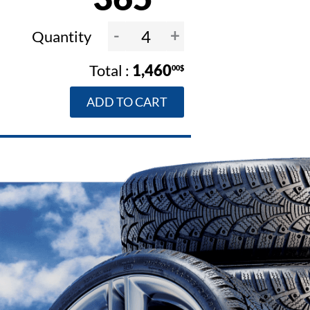
-
+
Quantity
1,460
00$
ADD TO CART