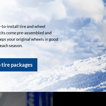
to-install tire and wheel
kits come pre-assembled and
eeps your original wheels in good
 each season.
 tire packages