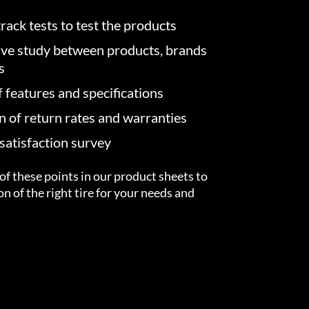
rack tests to test the products
ve study between products, brands
s
f features and specifications
on of return rates and warranties
atisfaction survey
of these points in our product sheets to
ion of the right tire for your needs and