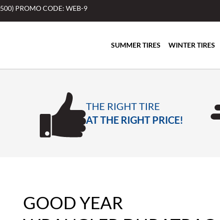
$500) PROMO CODE: WEB-9
SUMMER TIRES
WINTER TIRES
THE RIGHT TIRE
AT THE RIGHT PRICE!
GOOD YEAR