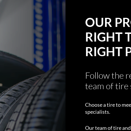
OUR PR
RIGHT T
RIGHT 
Follow the 
team of tire 
Choose a tire to mee
specialists.
Our team of tire an