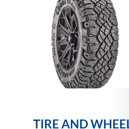
TIRE AND WHEE