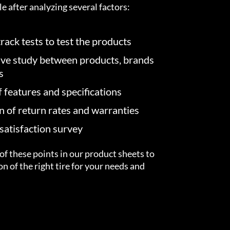
e after analyzing several factors:
rack tests to test the products
ve study between products, brands
s
f features and specifications
on of return rates and warranties
atisfaction survey
of these points in our product sheets to
ion of the right tire for your needs and