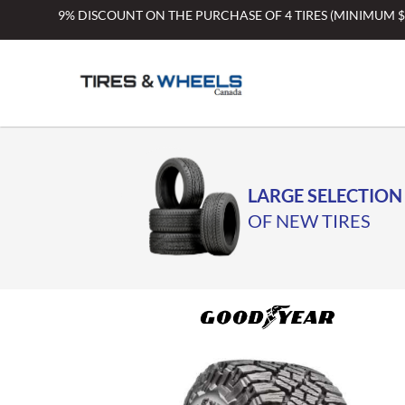
Skip
9% DISCOUNT ON THE PURCHASE OF 4 TIRES (MINIMUM 
to
content
LARGE SELECTION
OF NEW TIRES