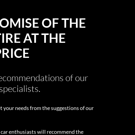
OMISE OF THE
IRE AT THE
PRICE
recommendations of our
specialists.
t your needs from the suggestions of our
d car enthusiasts will recommend the