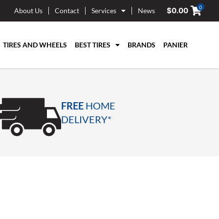
0
$
0.00
About Us
Contact
Services
News
TIRES AND WHEELS
BEST TIRES
BRANDS
PANIER
FREE
HOME
DELIVERY*