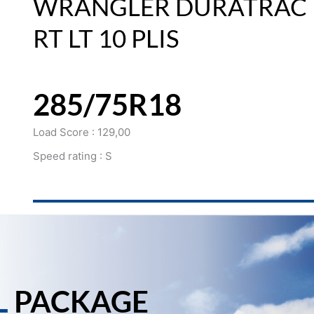
WRANGLER DURATRAC
RT LT 10 PLIS
285/75R18
Load Score : 129,00
Speed rating : S
L
PACKAGE