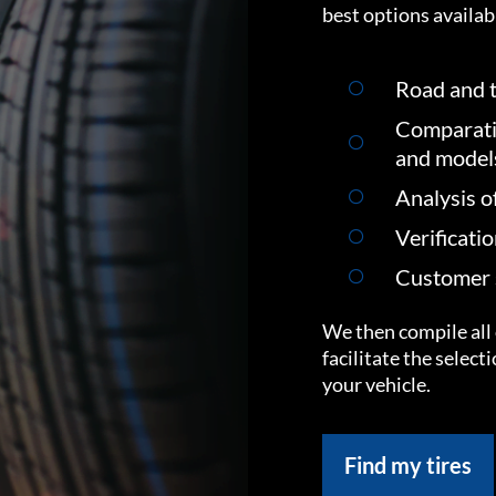
best options availabl
Road and t
Comparati
and model
Analysis o
Verificati
Customer s
We then compile all 
facilitate the select
your vehicle.
Find my tires