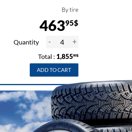
By tire
463
95$
-
+
Quantity
1,855
80$
ADD TO CART