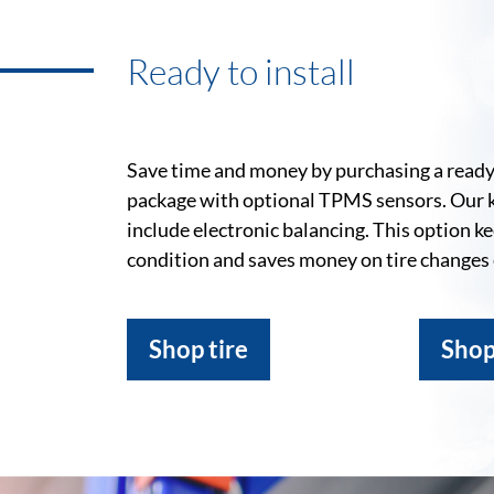
Ready to install
Save time and money by purchasing a ready-
package with optional TPMS sensors. Our 
include electronic balancing. This option k
condition and saves money on tire changes
Shop tire
Shop