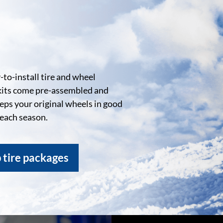
to-install tire and wheel
kits come pre-assembled and
eeps your original wheels in good
 each season.
 tire packages