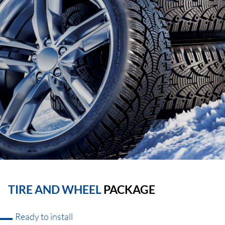
TIRE AND WHEEL
PACKAGE
Ready to install