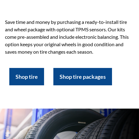
Save time and money by purchasing a ready-to-install tire
and wheel package with optional TPMS sensors. Our kits
come pre-assembled and include electronic balancing. This
option keeps your original wheels in good condition and
saves money on tire changes each season.
Shop tire
Shop tire packages