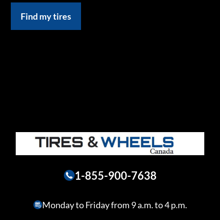
Find my tires
1-855-900-7638
Monday to Friday from 9 a.m. to 4 p.m.