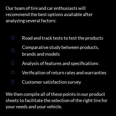
Our team of tire and car enthusiasts will
recommend the best options available after
analyzing several factors:
Road and track tests to test the products
Comparative study between products,
brands and models
Analysis of features and specifications
Verification of return rates and warranties
Customer satisfaction survey
We then compile all of these points in our product
sheets to facilitate the selection of the right tire for
your needs and your vehicle.