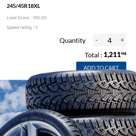
245/45R18XL
Load Score : 100,00
Speed rating : V
-
+
Quantity
1,211
96$
ADD TO CART