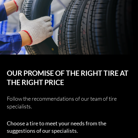
OUR PROMISE OF THE RIGHT TIRE AT
THE RIGHT PRICE
Follow the recommendations of our team of tire
specialists.
Choose a tire to meet your needs from the
suggestions of our specialists.