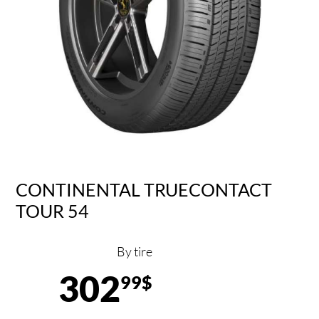
CONTINENTAL TRUECONTACT
TOUR 54
By tire
302
99$