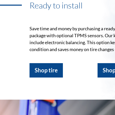
Ready to install
Save time and money by purchasing a ready-
package with optional TPMS sensors. Our 
include electronic balancing. This option k
condition and saves money on tire changes
Shop tire
Shop