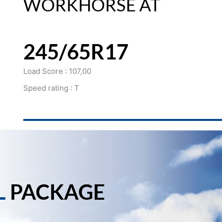
WORKHORSE AT
245/65R17
Load Score : 107,00
Speed rating : T
L
PACKAGE