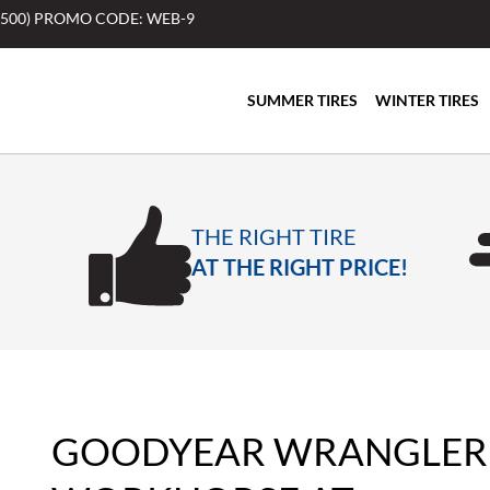
$500) PROMO CODE: WEB-9
SUMMER TIRES
WINTER TIRES
THE RIGHT TIRE
AT THE RIGHT PRICE!
GOODYEAR WRANGLER