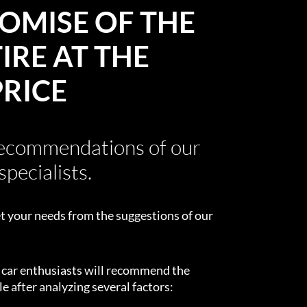
OMISE OF THE
IRE AT THE
PRICE
recommendations of our
specialists.
t your needs from the suggestions of our
d car enthusiasts will recommend the
e after analyzing several factors: