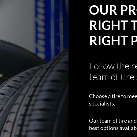
OUR PR
RIGHT T
RIGHT 
Follow the 
team of tire 
Choose a tire to mee
specialists.
Our team of tire an
best options availabl