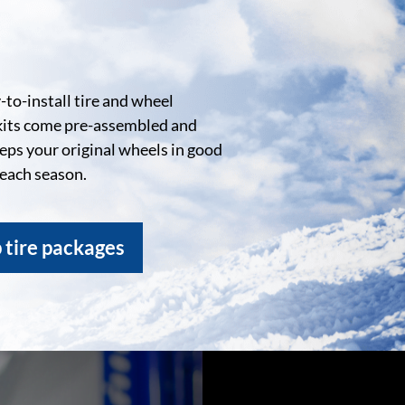
to-install tire and wheel
kits come pre-assembled and
eeps your original wheels in good
 each season.
 tire packages