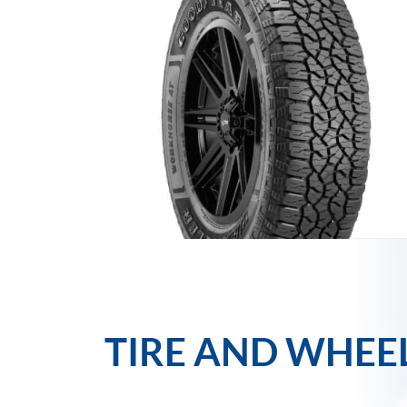
TIRE AND WHEE