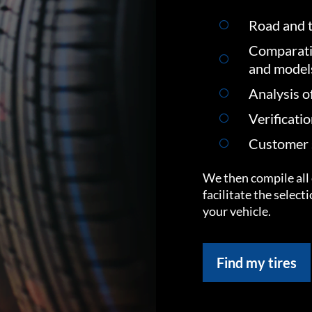
Road and t
Comparati
and model
Analysis o
Verificati
Customer s
We then compile all 
facilitate the select
your vehicle.
Find my tires