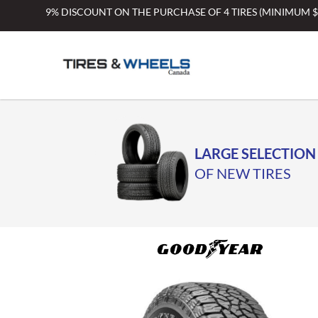
Skip
9% DISCOUNT ON THE PURCHASE OF 4 TIRES (MINIMUM 
to
content
LARGE SELECTION
OF NEW TIRES