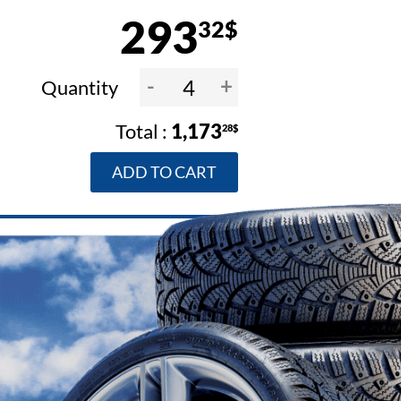
293
32$
-
+
Quantity
1,173
28$
ADD TO CART