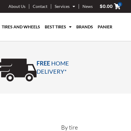
0
$
0.00
About Us
Contact
Services
News
TIRES AND WHEELS
BEST TIRES
BRANDS
PANIER
FREE
HOME
DELIVERY*
By tire