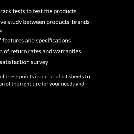
rack tests to test the products
ve study between products, brands
s
f features and specifications
on of return rates and warranties
atisfaction survey
of these points in our product sheets to
ion of the right tire for your needs and