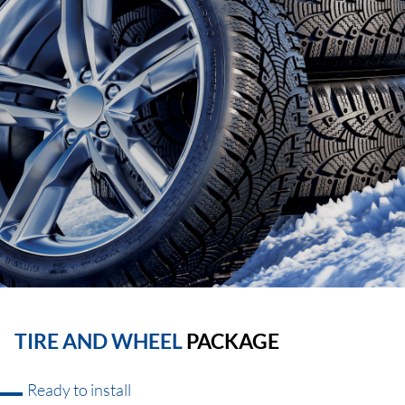
TIRE AND WHEEL
PACKAGE
Ready to install