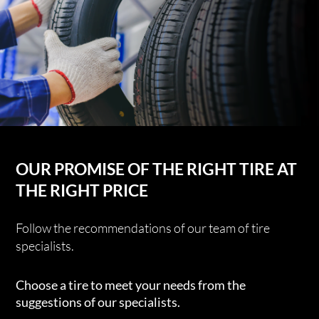
OUR PROMISE OF THE RIGHT TIRE AT
THE RIGHT PRICE
Follow the recommendations of our team of tire
specialists.
Choose a tire to meet your needs from the
suggestions of our specialists.