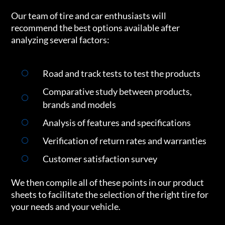
Our team of tire and car enthusiasts will
recommend the best options available after
analyzing several factors:
Road and track tests to test the products
Comparative study between products,
brands and models
Analysis of features and specifications
Verification of return rates and warranties
Customer satisfaction survey
We then compile all of these points in our product
sheets to facilitate the selection of the right tire for
your needs and your vehicle.