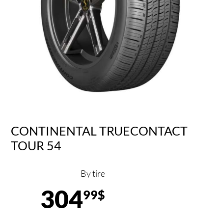
CONTINENTAL TRUECONTACT
TOUR 54
By tire
304
99$