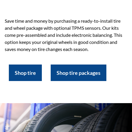
Save time and money by purchasing a ready-to-install tire
and wheel package with optional TPMS sensors. Our kits
come pre-assembled and include electronic balancing. This
option keeps your original wheels in good condition and
saves money on tire changes each season.
Shop tire
Shop tire packages