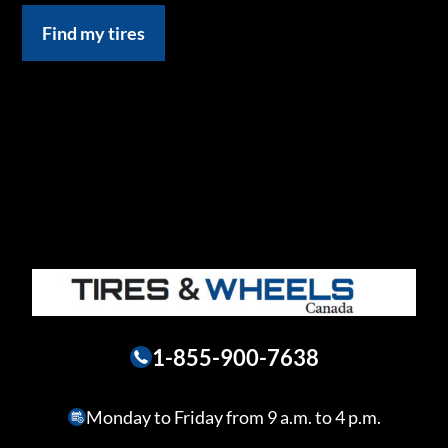
Find my tires
1-855-900-7638
Monday to Friday from 9 a.m. to 4 p.m.