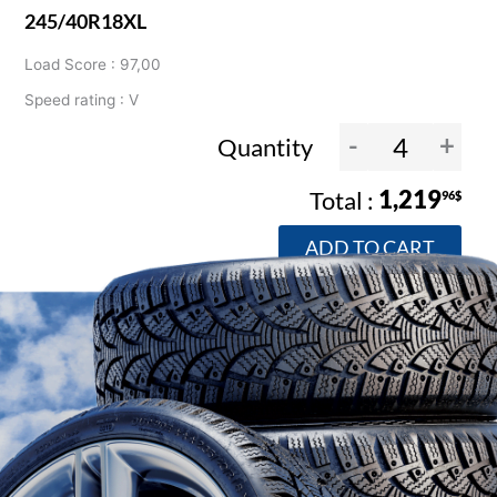
245/40R18XL
Load Score : 97,00
Speed rating : V
-
+
Quantity
1,219
96$
ADD TO CART