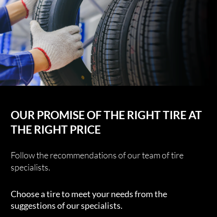
OUR PROMISE OF THE RIGHT TIRE AT
THE RIGHT PRICE
Follow the recommendations of our team of tire
specialists.
Choose a tire to meet your needs from the
suggestions of our specialists.