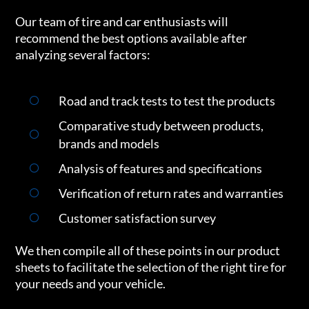
Our team of tire and car enthusiasts will
recommend the best options available after
analyzing several factors:
Road and track tests to test the products
Comparative study between products,
brands and models
Analysis of features and specifications
Verification of return rates and warranties
Customer satisfaction survey
We then compile all of these points in our product
sheets to facilitate the selection of the right tire for
your needs and your vehicle.