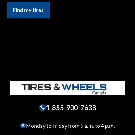
Find my tires
1-855-900-7638
Monday to Friday from 9 a.m. to 4 p.m.