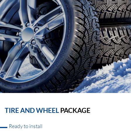
TIRE AND WHEEL
PACKAGE
Ready to install