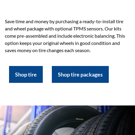
Save time and money by purchasing a ready-to-install tire
and wheel package with optional TPMS sensors. Our kits
come pre-assembled and include electronic balancing. This
option keeps your original wheels in good condition and
saves money on tire changes each season.
Shop tire
Shop tire packages