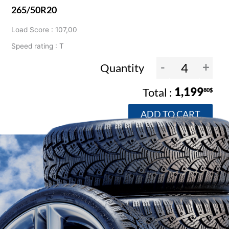
265/50R20
Load Score : 107,00
Speed rating : T
-
+
Quantity
1,199
80$
ADD TO CART