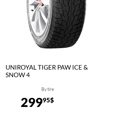
UNIROYAL TIGER PAW ICE &
SNOW 4
By tire
299
95$