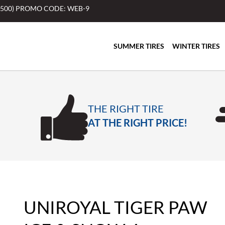
$500) PROMO CODE: WEB-9
SUMMER TIRES
WINTER TIRES
THE RIGHT TIRE
AT THE RIGHT PRICE!
UNIROYAL TIGER PAW