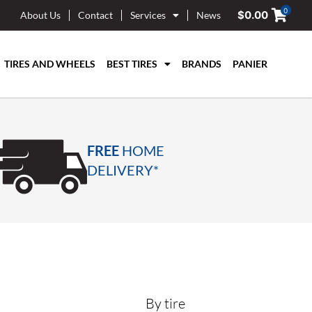
0
$
0.00
About Us
Contact
Services
News
TIRES AND WHEELS
BEST TIRES
BRANDS
PANIER
FREE
HOME
DELIVERY*
By tire