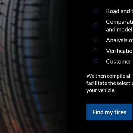
Road and t
Comparati
and model
Analysis o
Verificati
Customer s
We then compile all 
facilitate the select
your vehicle.
Find my tires