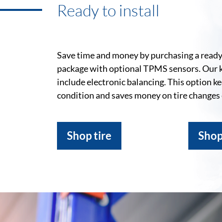
Ready to install
Save time and money by purchasing a ready-
package with optional TPMS sensors. Our 
include electronic balancing. This option k
condition and saves money on tire changes
Shop tire
Shop