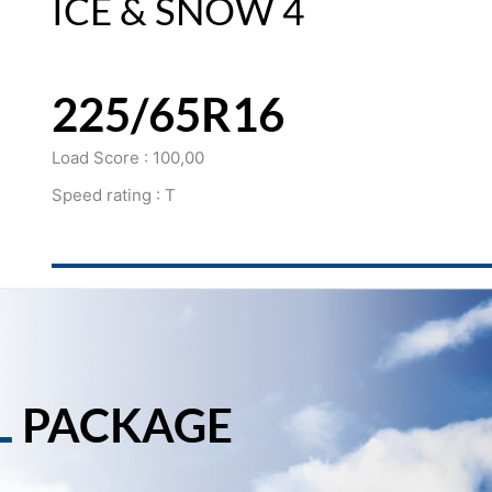
ICE & SNOW 4
225/65R16
Load Score : 100,00
Speed rating : T
L
PACKAGE