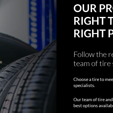
OUR PR
RIGHT T
RIGHT 
Follow the 
team of tire 
Choose a tire to mee
specialists.
Our team of tire an
best options availabl