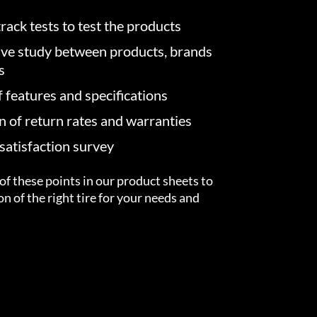
rack tests to test the products
ve study between products, brands
s
f features and specifications
on of return rates and warranties
atisfaction survey
of these points in our product sheets to
ion of the right tire for your needs and