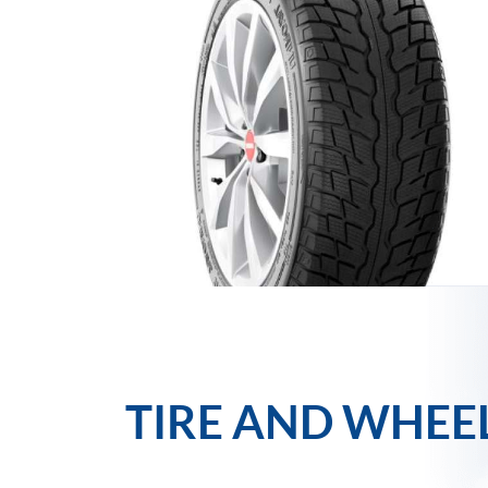
TIRE AND WHEE