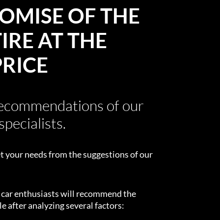
OMISE OF THE
IRE AT THE
PRICE
recommendations of our
specialists.
t your needs from the suggestions of our
d car enthusiasts will recommend the
e after analyzing several factors: