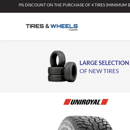
Skip
9% DISCOUNT ON THE PURCHASE OF 4 TIRES (MINIMUM 
to
content
LARGE SELECTION
OF NEW TIRES