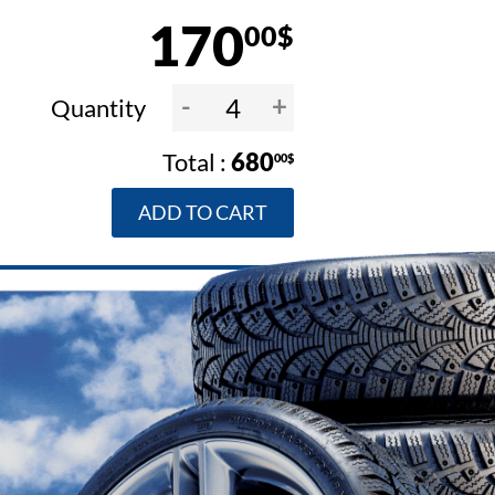
170
00$
-
+
Quantity
680
00$
ADD TO CART