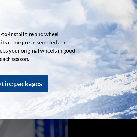
to-install tire and wheel
kits come pre-assembled and
eeps your original wheels in good
 each season.
 tire packages