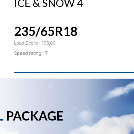
ICE & SNOW 4
235/65R18
Load Score : 106,00
Speed rating : T
L
PACKAGE