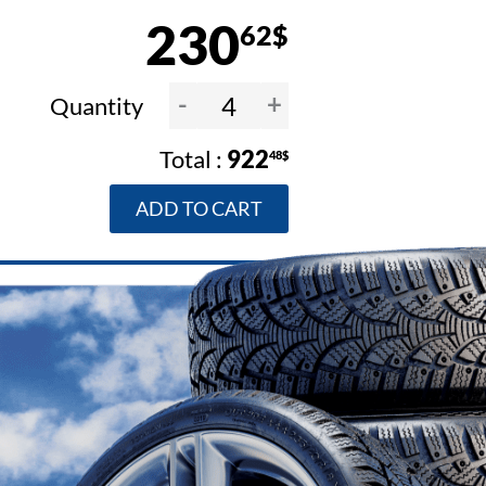
230
62$
-
+
Quantity
922
48$
ADD TO CART