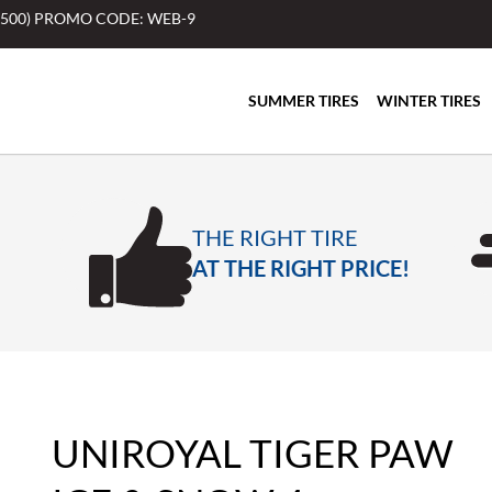
$500) PROMO CODE: WEB-9
SUMMER TIRES
WINTER TIRES
THE RIGHT TIRE
AT THE RIGHT PRICE!
UNIROYAL TIGER PAW