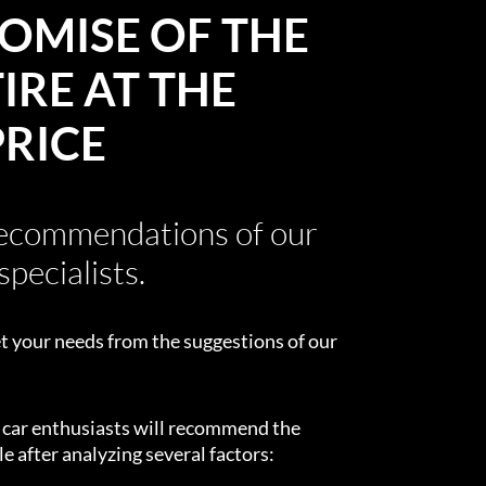
OMISE OF THE
IRE AT THE
PRICE
recommendations of our
specialists.
t your needs from the suggestions of our
d car enthusiasts will recommend the
e after analyzing several factors: