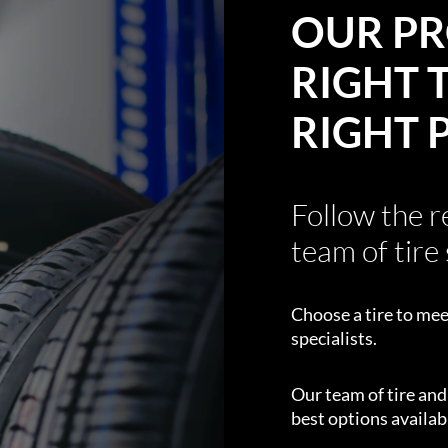
OUR PR
RIGHT T
RIGHT 
Follow the 
team of tire 
Choose a tire to mee
specialists.
Our team of tire an
best options availabl