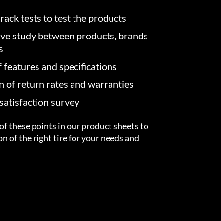
rack tests to test the products
ve study between products, brands
s
f features and specifications
on of return rates and warranties
atisfaction survey
of these points in our product sheets to
ion of the right tire for your needs and