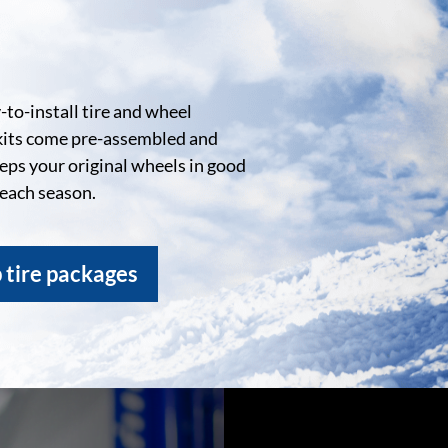
to-install tire and wheel
kits come pre-assembled and
eeps your original wheels in good
 each season.
 tire packages