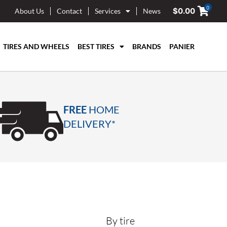
0
$
0.00
About Us
Contact
Services
News
TIRES AND WHEELS
BEST TIRES
BRANDS
PANIER
FREE
HOME
DELIVERY*
By tire