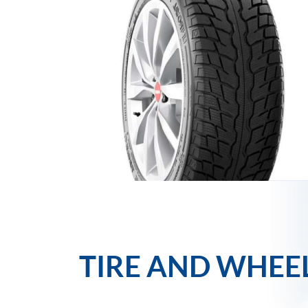
TIRE AND WHEE