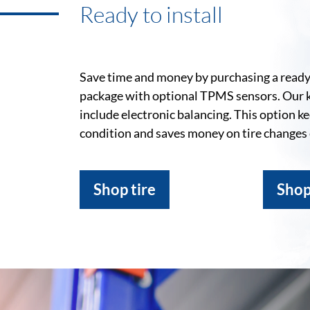
Ready to install
Save time and money by purchasing a ready-
package with optional TPMS sensors. Our 
include electronic balancing. This option k
condition and saves money on tire changes
Shop tire
Shop