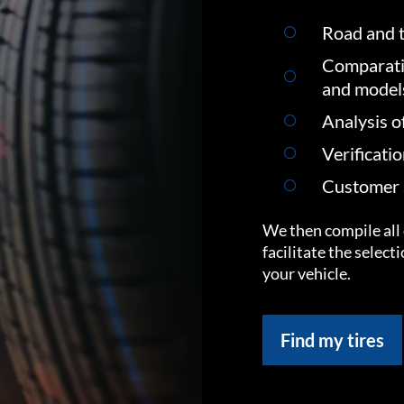
Road and t
Comparati
and model
Analysis o
Verificati
Customer s
We then compile all 
facilitate the select
your vehicle.
Find my tires