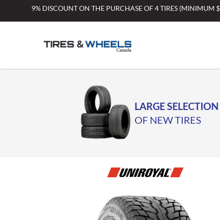
Skip
9% DISCOUNT ON THE PURCHASE OF 4 TIRES (MINIMUM 
to
content
LARGE SELECTION
OF NEW TIRES