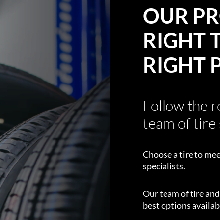
OUR PR
RIGHT T
RIGHT 
Follow the 
team of tire 
Choose a tire to mee
specialists.
Our team of tire an
best options availabl