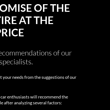
OMISE OF THE
IRE AT THE
PRICE
recommendations of our
specialists.
t your needs from the suggestions of our
d car enthusiasts will recommend the
e after analyzing several factors: