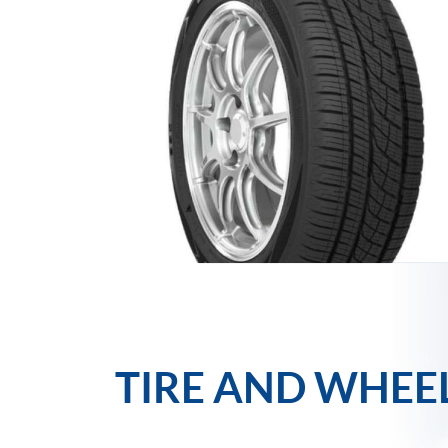
TIRE AND WHEE