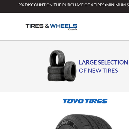
Skip
9% DISCOUNT ON THE PURCHASE OF 4 TIRES (MINIMUM 
to
content
LARGE SELECTION
OF NEW TIRES