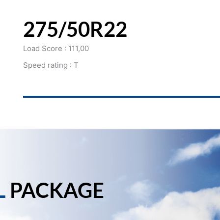
275/50R22
Load Score : 111,00
Speed rating : T
L
PACKAGE