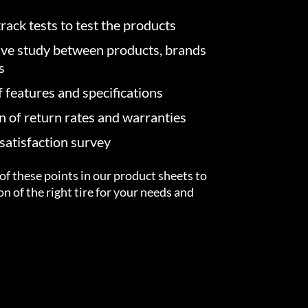
rack tests to test the products
ve study between products, brands
s
f features and specifications
on of return rates and warranties
atisfaction survey
of these points in our product sheets to
ion of the right tire for your needs and