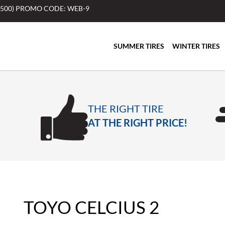
$500) PROMO CODE: WEB-9
SUMMER TIRES
WINTER TIRES
THE RIGHT TIRE
AT THE RIGHT PRICE!
TOYO CELCIUS 2