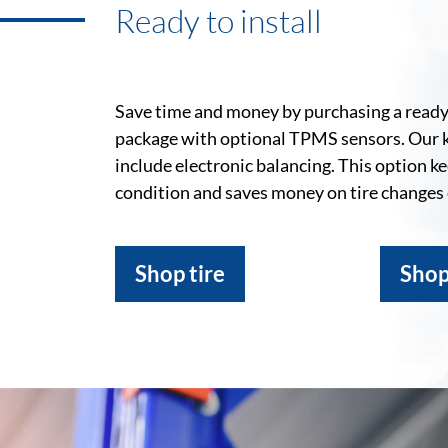
Ready to install
Save time and money by purchasing a ready-
package with optional TPMS sensors. Our 
include electronic balancing. This option k
condition and saves money on tire changes
Shop tire
Shop