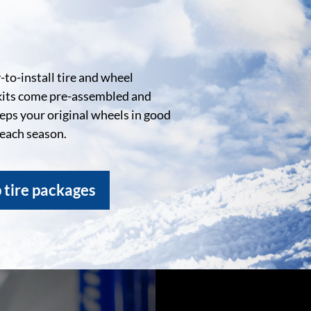
to-install tire and wheel
kits come pre-assembled and
eeps your original wheels in good
 each season.
 tire packages