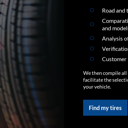
Road and t
Comparati
and model
Analysis o
Verificati
Customer s
We then compile all 
facilitate the select
your vehicle.
Find my tires