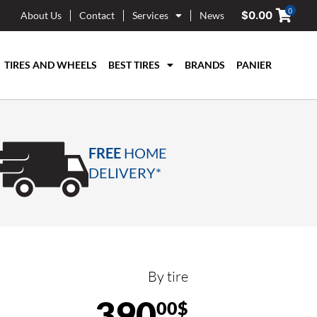
0
$
0.00
About Us
Contact
Services
News
TIRES AND WHEELS
BEST TIRES
BRANDS
PANIER
FREE
HOME
DELIVERY*
By tire
390
00$