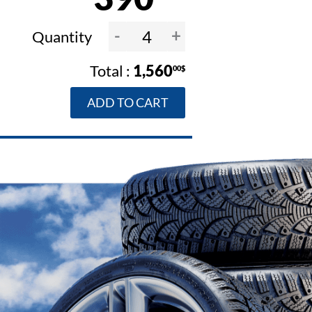
-
+
Quantity
1,560
00$
ADD TO CART