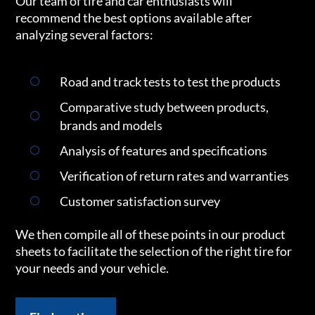
Our team of tire and car enthusiasts will
recommend the best options available after
analyzing several factors:
Road and track tests to test the products
Comparative study between products,
brands and models
Analysis of features and specifications
Verification of return rates and warranties
Customer satisfaction survey
We then compile all of these points in our product
sheets to facilitate the selection of the right tire for
your needs and your vehicle.