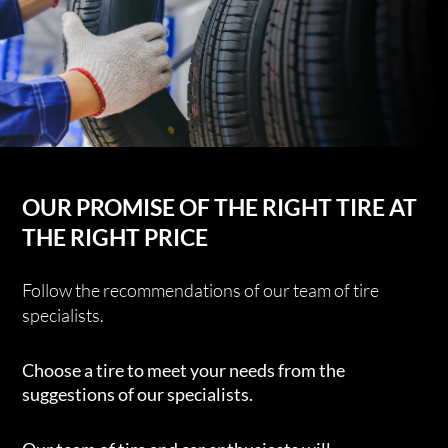
OUR PROMISE OF THE RIGHT TIRE AT
THE RIGHT PRICE
Follow the recommendations of our team of tire
specialists.
Choose a tire to meet your needs from the
suggestions of our specialists.