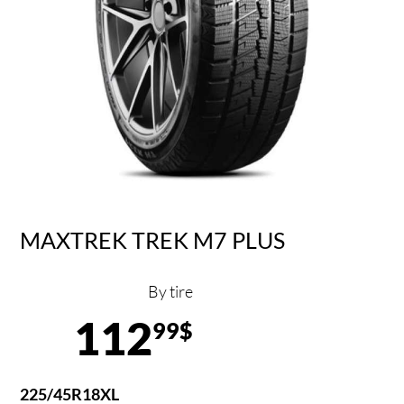
MAXTREK TREK M7 PLUS
By tire
112
99$
225/45R18XL