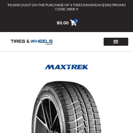
Skip
9% DISCOUNT ON THE PURCHASE OF 4 TIRES (MINIMUM $500) PROMO
CODE: WEB-9
to
content
0
$
0.00