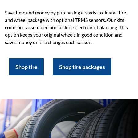
Save time and money by purchasing a ready-to-install tire
and wheel package with optional TPMS sensors. Our kits
come pre-assembled and include electronic balancing. This
option keeps your original wheels in good condition and
saves money on tire changes each season.
Shop tire
Shop tire packages