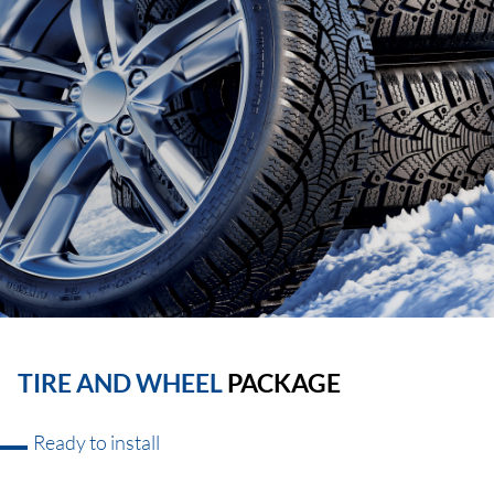
TIRE AND WHEEL
PACKAGE
Ready to install