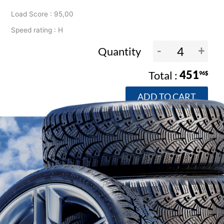
Load Score : 95,00
Speed rating : H
-
+
Quantity
451
96$
ADD TO CART