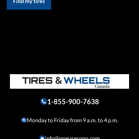
Find my tires
1-855-900-7638
Monday to Friday from 9 a.m. to 4 p.m.
info@pneusecono.com