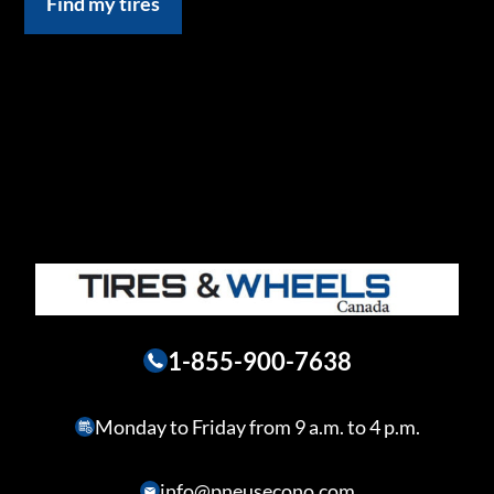
Find my tires
1-855-900-7638
Monday to Friday from 9 a.m. to 4 p.m.
info@pneusecono.com