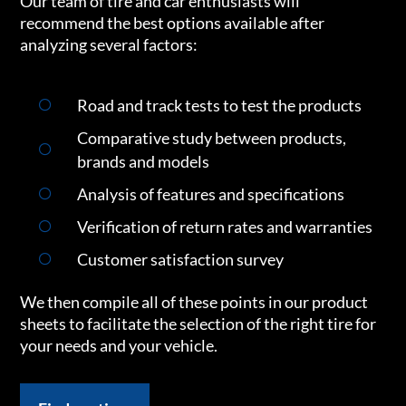
Our team of tire and car enthusiasts will
recommend the best options available after
analyzing several factors:
Road and track tests to test the products
Comparative study between products,
brands and models
Analysis of features and specifications
Verification of return rates and warranties
Customer satisfaction survey
We then compile all of these points in our product
sheets to facilitate the selection of the right tire for
your needs and your vehicle.