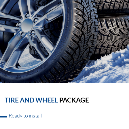
TIRE AND WHEEL
PACKAGE
Ready to install