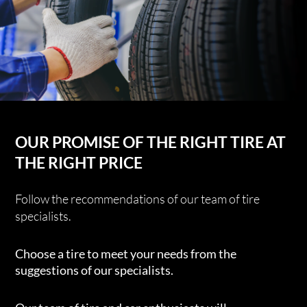
OUR PROMISE OF THE RIGHT TIRE AT
THE RIGHT PRICE
Follow the recommendations of our team of tire
specialists.
Choose a tire to meet your needs from the
suggestions of our specialists.