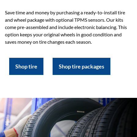
Save time and money by purchasing a ready-to-install tire
and wheel package with optional TPMS sensors. Our kits
come pre-assembled and include electronic balancing. This
option keeps your original wheels in good condition and
saves money on tire changes each season.
Shop tire
Shop tire packages