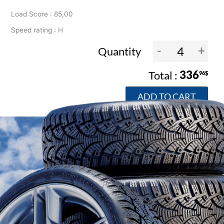
Load Score : 85,00
Speed rating : H
-
+
Quantity
336
96$
ADD TO CART