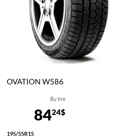
OVATION W586
By tire
84
24$
195/55R15