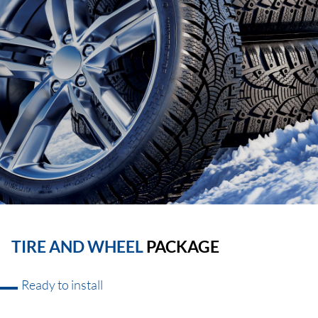
TIRE AND WHEEL
PACKAGE
Ready to install