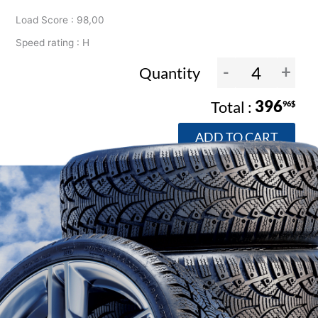
Load Score : 98,00
Speed rating : H
-
+
Quantity
396
96$
ADD TO CART