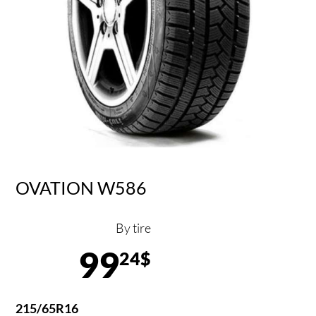
OVATION W586
By tire
99
24$
215/65R16