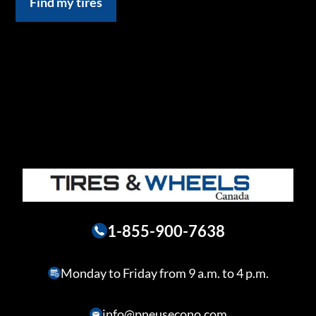
Find my tires
1-855-900-7638
Monday to Friday from 9 a.m. to 4 p.m.
info@pneusecono.com