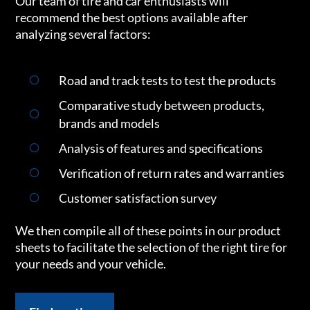
Our team of tire and car enthusiasts will
recommend the best options available after
analyzing several factors:
Road and track tests to test the products
Comparative study between products,
brands and models
Analysis of features and specifications
Verification of return rates and warranties
Customer satisfaction survey
We then compile all of these points in our product
sheets to facilitate the selection of the right tire for
your needs and your vehicle.