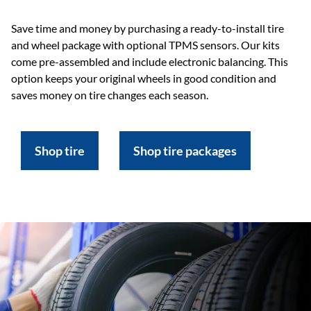
Save time and money by purchasing a ready-to-install tire
and wheel package with optional TPMS sensors. Our kits
come pre-assembled and include electronic balancing. This
option keeps your original wheels in good condition and
saves money on tire changes each season.
Shop tire
Shop tire packages