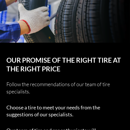
OUR PROMISE OF THE RIGHT TIRE AT
THE RIGHT PRICE
Follow the recommendations of our team of tire
specialists.
Choose a tire to meet your needs from the
suggestions of our specialists.