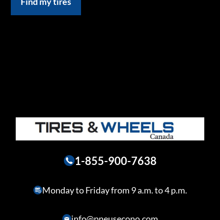
Find my tires
1-855-900-7638
Monday to Friday from 9 a.m. to 4 p.m.
info@pneusecono.com