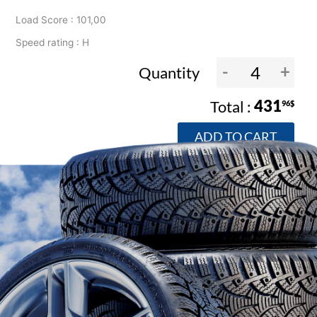
Load Score : 101,00
Speed rating : H
-
+
Quantity
431
96$
ADD TO CART