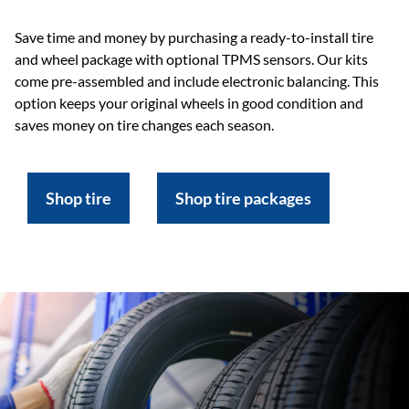
Save time and money by purchasing a ready-to-install tire
and wheel package with optional TPMS sensors. Our kits
come pre-assembled and include electronic balancing. This
option keeps your original wheels in good condition and
saves money on tire changes each season.
Shop tire
Shop tire packages