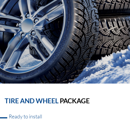
TIRE AND WHEEL
PACKAGE
Ready to install