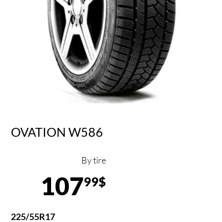
OVATION W586
By tire
107
99$
225/55R17