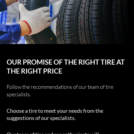
OUR PROMISE OF THE RIGHT TIRE AT
THE RIGHT PRICE
Follow the recommendations of our team of tire
specialists.
Choose a tire to meet your needs from the
suggestions of our specialists.