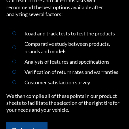
Our team of tire and car enthusiasts will
recommend the best options available after
analyzing several factors:
Road and track tests to test the products
Comparative study between products,
brands and models
Analysis of features and specifications
Verification of return rates and warranties
Customer satisfaction survey
We then compile all of these points in our product
sheets to facilitate the selection of the right tire for
your needs and your vehicle.