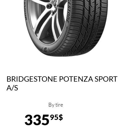
BRIDGESTONE POTENZA SPORT
A/S
By tire
335
95$