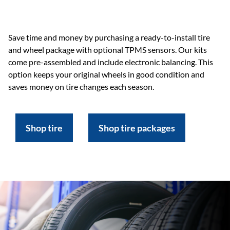
Save time and money by purchasing a ready-to-install tire
and wheel package with optional TPMS sensors. Our kits
come pre-assembled and include electronic balancing. This
option keeps your original wheels in good condition and
saves money on tire changes each season.
Shop tire
Shop tire packages