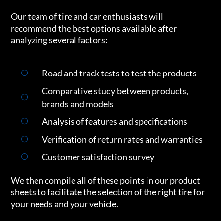
Our team of tire and car enthusiasts will
recommend the best options available after
analyzing several factors:
Road and track tests to test the products
Comparative study between products,
brands and models
Analysis of features and specifications
Verification of return rates and warranties
Customer satisfaction survey
We then compile all of these points in our product
sheets to facilitate the selection of the right tire for
your needs and your vehicle.