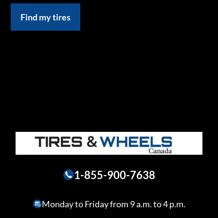
Find my tires
1-855-900-7638
Monday to Friday from 9 a.m. to 4 p.m.