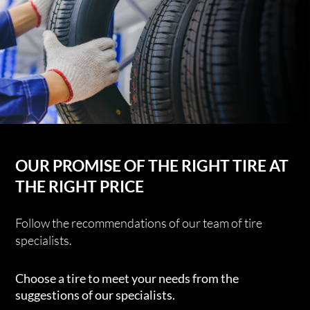
OUR PROMISE OF THE RIGHT TIRE AT
THE RIGHT PRICE
Follow the recommendations of our team of tire
specialists.
Choose a tire to meet your needs from the
suggestions of our specialists.