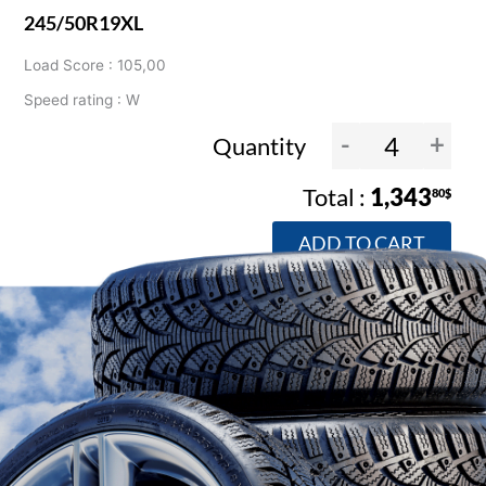
245/50R19XL
Load Score : 105,00
Speed rating : W
-
+
Quantity
1,343
80$
ADD TO CART