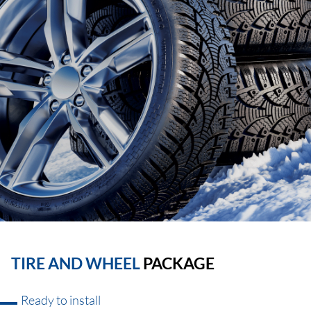
TIRE AND WHEEL
PACKAGE
Ready to install