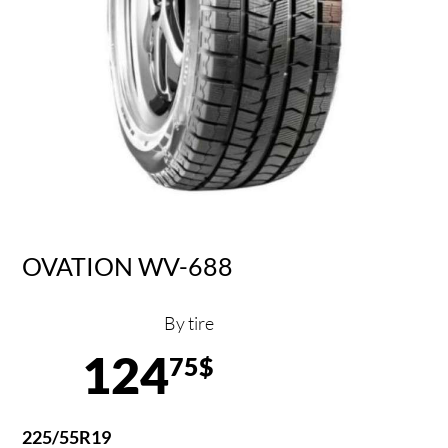
OVATION WV-688
By tire
124
75$
225/55R19