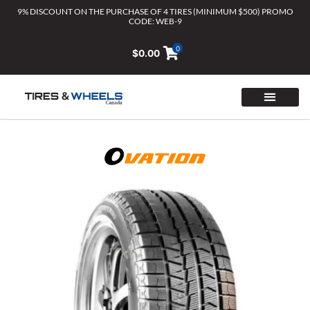
Skip
9% DISCOUNT ON THE PURCHASE OF 4 TIRES (MINIMUM $500) PROMO
CODE: WEB-9
to
content
0
$
0.00