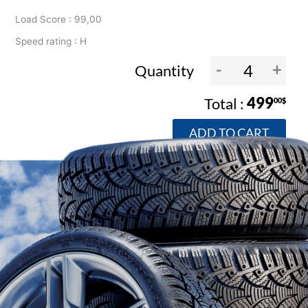
Load Score : 99,00
Speed rating : H
-
+
Quantity
499
00$
ADD TO CART