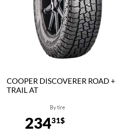
COOPER DISCOVERER ROAD +
TRAIL AT
By tire
234
31$