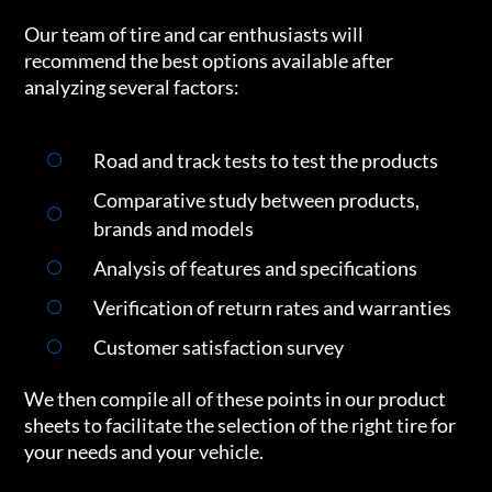
Our team of tire and car enthusiasts will
recommend the best options available after
analyzing several factors:
Road and track tests to test the products
Comparative study between products,
brands and models
Analysis of features and specifications
Verification of return rates and warranties
Customer satisfaction survey
We then compile all of these points in our product
sheets to facilitate the selection of the right tire for
your needs and your vehicle.