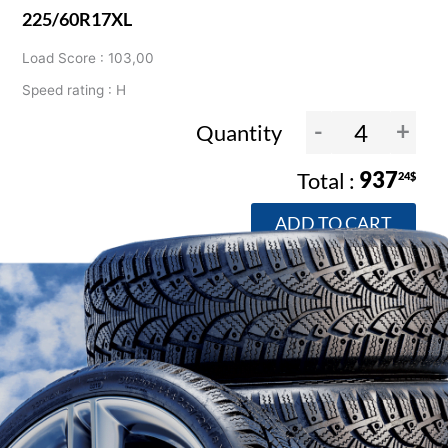
225/60R17XL
Load Score : 103,00
Speed rating : H
-
+
Quantity
937
24$
ADD TO CART