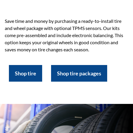
Save time and money by purchasing a ready-to-install tire
and wheel package with optional TPMS sensors. Our kits
come pre-assembled and include electronic balancing. This
option keeps your original wheels in good condition and
saves money on tire changes each season.
Shop tire
Shop tire packages