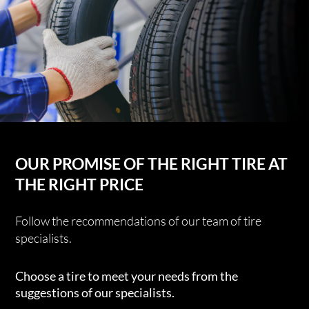
OUR PROMISE OF THE RIGHT TIRE AT
THE RIGHT PRICE
Follow the recommendations of our team of tire
specialists.
Choose a tire to meet your needs from the
suggestions of our specialists.