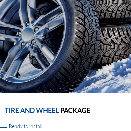
TIRE AND WHEEL
PACKAGE
Ready to install