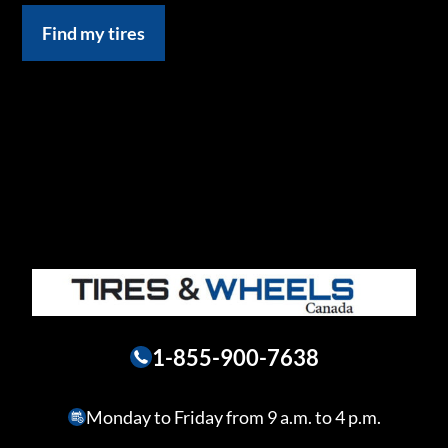
Find my tires
1-855-900-7638
Monday to Friday from 9 a.m. to 4 p.m.