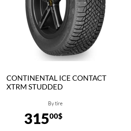
CONTINENTAL ICE CONTACT
XTRM STUDDED
By tire
315
00$