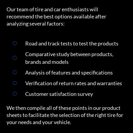
Our team of tire and car enthusiasts will
recommend the best options available after
analyzing several factors:
Road and track tests to test the products
Comparative study between products,
brands and models
Analysis of features and specifications
Verification of return rates and warranties
Customer satisfaction survey
We then compile all of these points in our product
sheets to facilitate the selection of the right tire for
your needs and your vehicle.