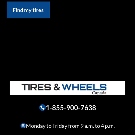
Find my tires
1-855-900-7638
Monday to Friday from 9 a.m. to 4 p.m.