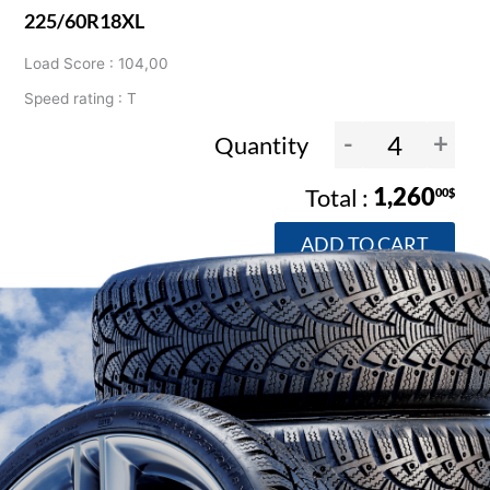
225/60R18XL
Load Score : 104,00
Speed rating : T
-
+
Quantity
1,260
00$
ADD TO CART