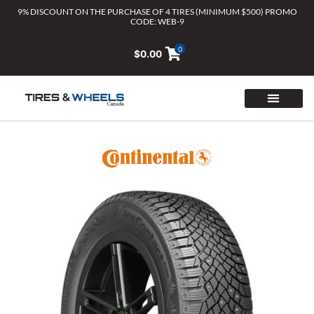
Skip
9% DISCOUNT ON THE PURCHASE OF 4 TIRES (MINIMUM $500) PROMO
CODE: WEB-9
to
content
0
$
0.00