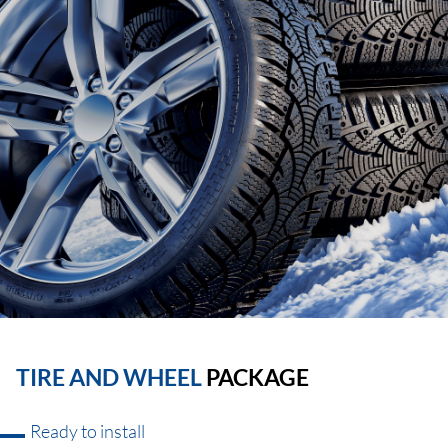
TIRE AND WHEEL
PACKAGE
Ready to install