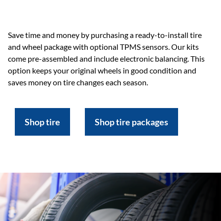
Save time and money by purchasing a ready-to-install tire
and wheel package with optional TPMS sensors. Our kits
come pre-assembled and include electronic balancing. This
option keeps your original wheels in good condition and
saves money on tire changes each season.
Shop tire
Shop tire packages