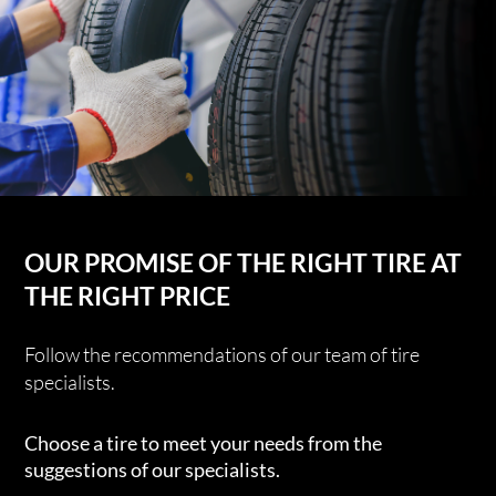
OUR PROMISE OF THE RIGHT TIRE AT
THE RIGHT PRICE
Follow the recommendations of our team of tire
specialists.
Choose a tire to meet your needs from the
suggestions of our specialists.