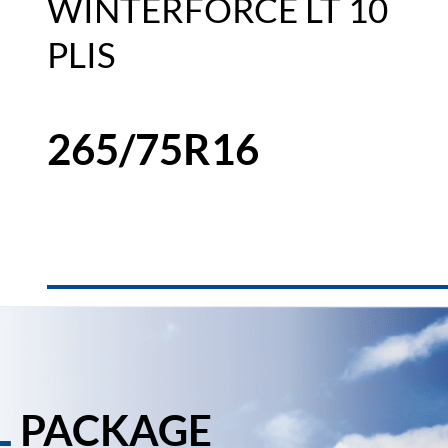
WINTERFORCE LT 10
PLIS
265/75R16
L
PACKAGE