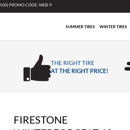
$500) PROMO CODE: WEB-9
SUMMER TIRES
WINTER TIRES
THE RIGHT TIRE
AT THE RIGHT PRICE!
FIRESTONE