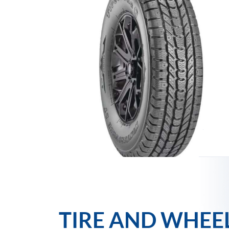
TIRE AND WHEE