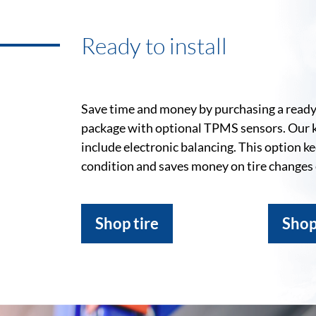
Ready to install
Save time and money by purchasing a ready-
package with optional TPMS sensors. Our 
include electronic balancing. This option k
condition and saves money on tire changes
Shop tire
Shop