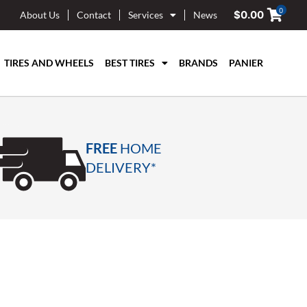
0
$
0.00
About Us
Contact
Services
News
TIRES AND WHEELS
BEST TIRES
BRANDS
PANIER
FREE
HOME
DELIVERY*