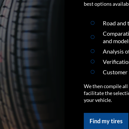
best options availabl
Road and t
Comparati
and model
Analysis o
Verificati
Customer s
We then compile all 
facilitate the select
your vehicle.
Find my tires