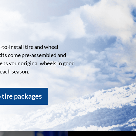
to-install tire and wheel
kits come pre-assembled and
eeps your original wheels in good
 each season.
 tire packages