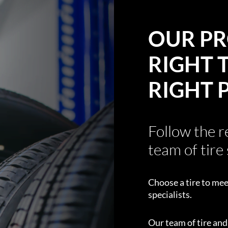
OUR PR
RIGHT T
RIGHT 
Follow the 
team of tire 
Choose a tire to mee
specialists.
Our team of tire an