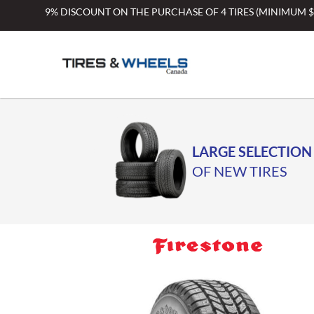
Skip
9% DISCOUNT ON THE PURCHASE OF 4 TIRES (MINIMUM 
to
content
LARGE SELECTION
OF NEW TIRES