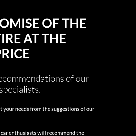
OMISE OF THE
IRE AT THE
PRICE
recommendations of our
specialists.
t your needs from the suggestions of our
d car enthusiasts will recommend the