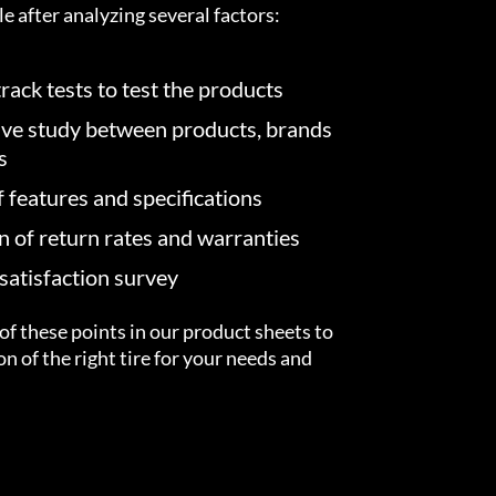
e after analyzing several factors:
rack tests to test the products
ve study between products, brands
s
f features and specifications
on of return rates and warranties
atisfaction survey
of these points in our product sheets to
ion of the right tire for your needs and