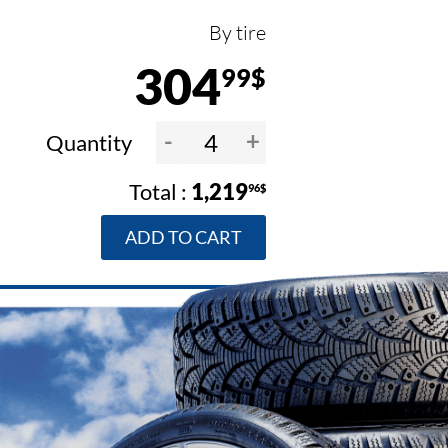
By tire
304
99$
-
+
Quantity
1,219
96$
ADD TO CART