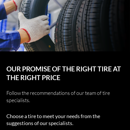
OUR PROMISE OF THE RIGHT TIRE AT
THE RIGHT PRICE
Follow the recommendations of our team of tire
specialists.
Choose a tire to meet your needs from the
suggestions of our specialists.