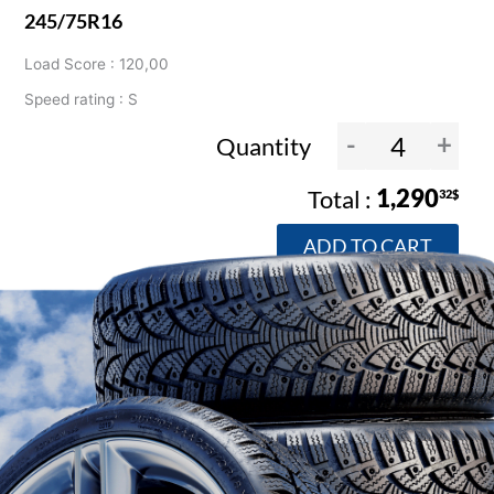
245/75R16
Load Score : 120,00
Speed rating : S
-
+
Quantity
1,290
32$
ADD TO CART