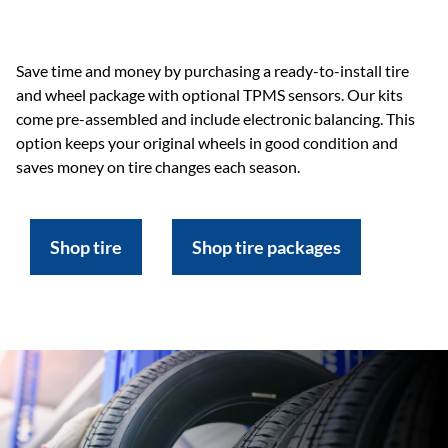
Save time and money by purchasing a ready-to-install tire
and wheel package with optional TPMS sensors. Our kits
come pre-assembled and include electronic balancing. This
option keeps your original wheels in good condition and
saves money on tire changes each season.
Shop tire
Shop tire packages