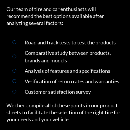
Our team of tire and car enthusiasts will
recommend the best options available after
analyzing several factors:
Road and track tests to test the products
Comparative study between products,
brands and models
Analysis of features and specifications
Verification of return rates and warranties
Customer satisfaction survey
We then compile all of these points in our product
sheets to facilitate the selection of the right tire for
your needs and your vehicle.