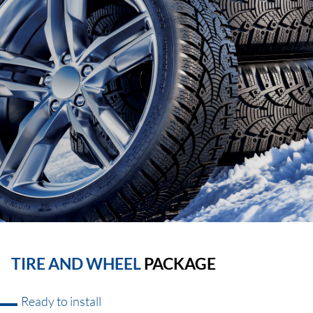
TIRE AND WHEEL
PACKAGE
Ready to install