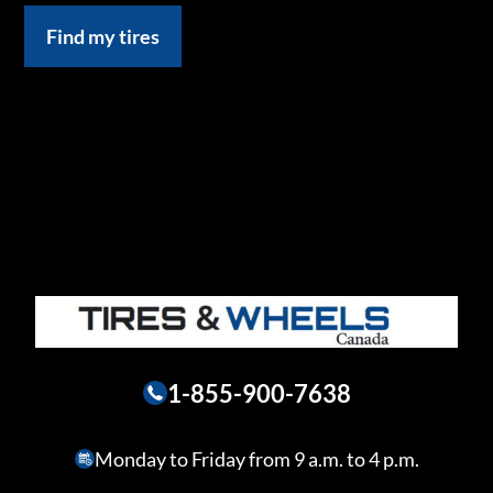
Find my tires
1-855-900-7638
Monday to Friday from 9 a.m. to 4 p.m.