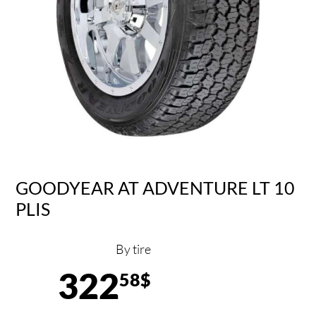
GOODYEAR AT ADVENTURE LT 10
PLIS
By tire
322
58$