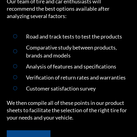
Our team of tire and car enthusiasts will
recommend the best options available after
analyzing several factors:
Road and track tests to test the products
Comparative study between products,
brands and models
Analysis of features and specifications
Verification of return rates and warranties
Customer satisfaction survey
We then compile all of these points in our product
sheets to facilitate the selection of the right tire for
your needs and your vehicle.