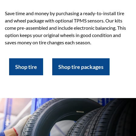
Save time and money by purchasing a ready-to-install tire
and wheel package with optional TPMS sensors. Our kits
come pre-assembled and include electronic balancing. This
option keeps your original wheels in good condition and
saves money on tire changes each season.
Shop tire
Shop tire packages