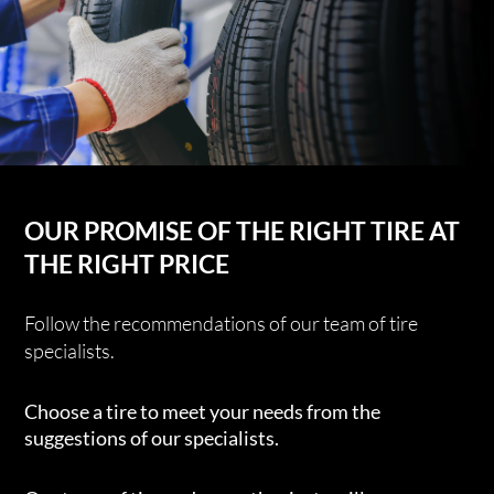
OUR PROMISE OF THE RIGHT TIRE AT
THE RIGHT PRICE
Follow the recommendations of our team of tire
specialists.
Choose a tire to meet your needs from the
suggestions of our specialists.