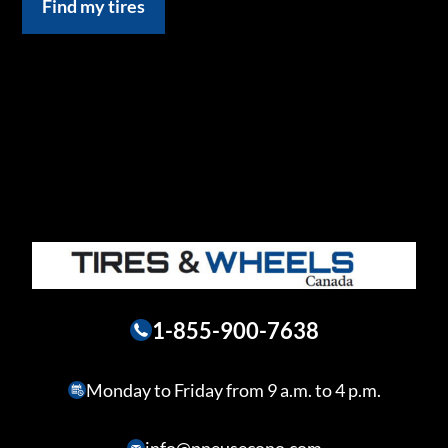
Find my tires
1-855-900-7638
Monday to Friday from 9 a.m. to 4 p.m.
info@pneusecono.com