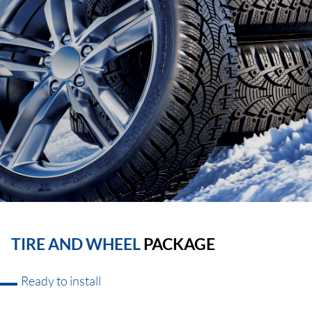
TIRE AND WHEEL
PACKAGE
Ready to install