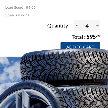
Load Score : 94,00
Speed rating : H
-
+
Quantity
595
72$
ADD TO CART