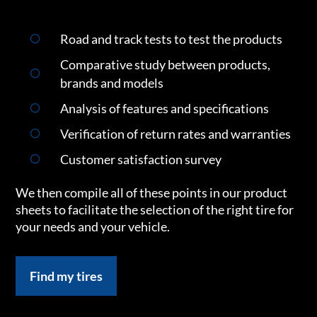
Road and track tests to test the products
Comparative study between products,
brands and models
Analysis of features and specifications
Verification of return rates and warranties
Customer satisfaction survey
We then compile all of these points in our product
sheets to facilitate the selection of the right tire for
your needs and your vehicle.
Find my tires