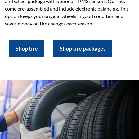
and wheel package with optional TPMS sensors. Our kits
come pre-assembled and include electronic balancing. This
option keeps your original wheels in good condition and
saves money on tire changes each season.
Shop tire
Shop tire packages