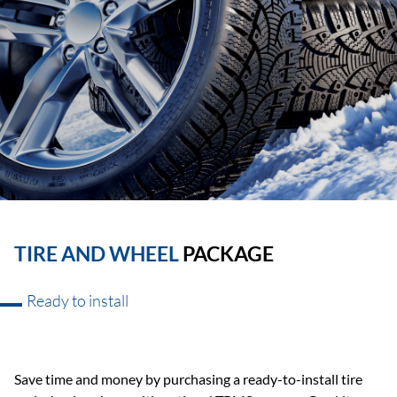
TIRE AND WHEEL
PACKAGE
Ready to install
Save time and money by purchasing a ready-to-install tire