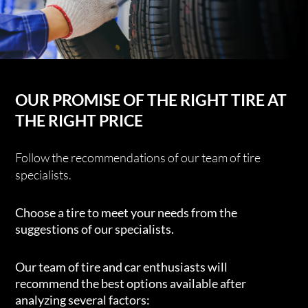
OUR PROMISE OF THE RIGHT TIRE AT
THE RIGHT PRICE
Follow the recommendations of our team of tire
specialists.
Choose a tire to meet your needs from the
suggestions of our specialists.
Our team of tire and car enthusiasts will
recommend the best options available after
analyzing several factors: