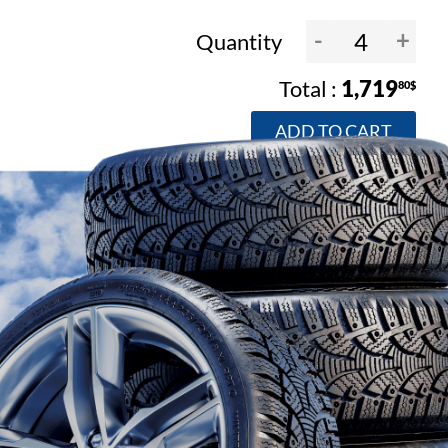
-
+
Quantity
1,719
80$
ADD TO CART