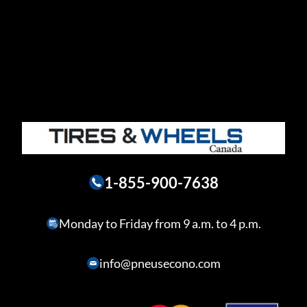
1-855-900-7638
Monday to Friday from 9 a.m. to 4 p.m.
info@pneusecono.com