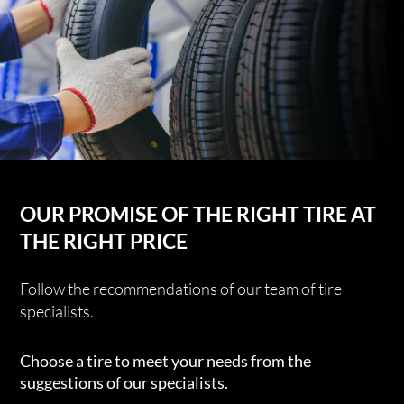
OUR PROMISE OF THE RIGHT TIRE AT
THE RIGHT PRICE
Follow the recommendations of our team of tire
specialists.
Choose a tire to meet your needs from the
suggestions of our specialists.