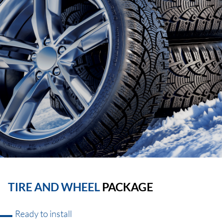
TIRE AND WHEEL
PACKAGE
Ready to install