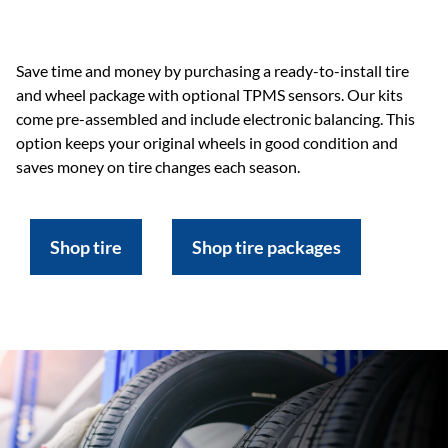
Save time and money by purchasing a ready-to-install tire
and wheel package with optional TPMS sensors. Our kits
come pre-assembled and include electronic balancing. This
option keeps your original wheels in good condition and
saves money on tire changes each season.
Shop tire
Shop tire packages