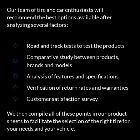
Our team of tire and car enthusiasts will
recommend the best options available after
analyzing several factors:
Road and track tests to test the products
Comparative study between products,
brands and models
Analysis of features and specifications
Verification of return rates and warranties
Customer satisfaction survey
We then compile all of these points in our product
sheets to facilitate the selection of the right tire for
your needs and your vehicle.