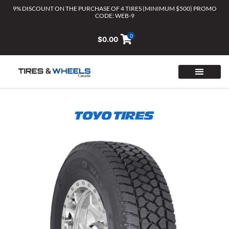
Skip
9% DISCOUNT ON THE PURCHASE OF 4 TIRES (MINIMUM $500) PROMO
CODE: WEB-9
to
content
0
$
0.00