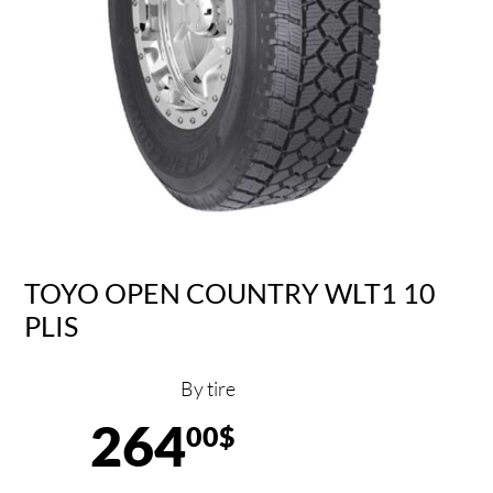
TOYO OPEN COUNTRY WLT1 10
PLIS
By tire
264
00$