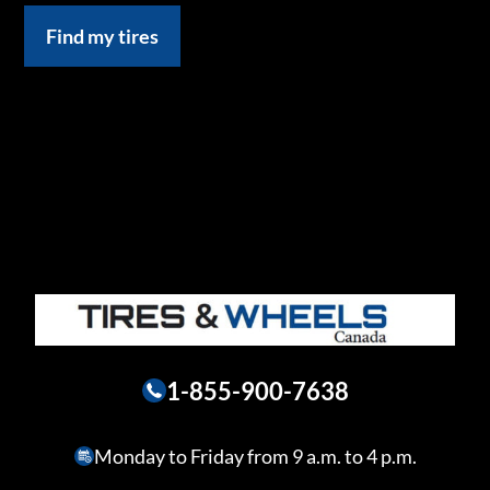
Find my tires
1-855-900-7638
Monday to Friday from 9 a.m. to 4 p.m.