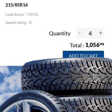
215/85R16
Load Score : 115/112
Speed rating : Q
-
+
Quantity
1,056
00$
ADD TO CART