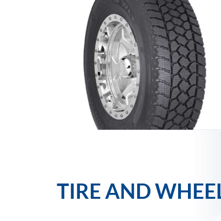
TIRE AND WHEE