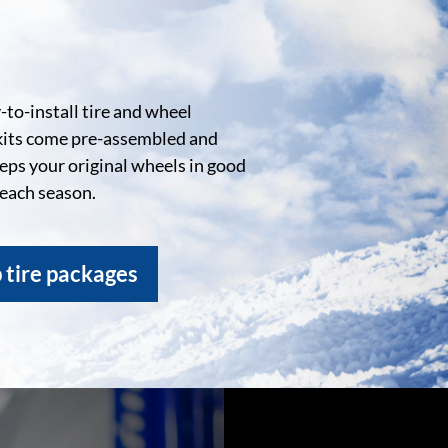
to-install tire and wheel
kits come pre-assembled and
eeps your original wheels in good
 each season.
 tire packages