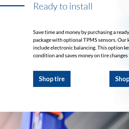
Ready to install
Save time and money by purchasing a ready-
package with optional TPMS sensors. Our 
include electronic balancing. This option k
condition and saves money on tire changes
Shop tire
Shop