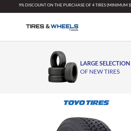
Skip
9% DISCOUNT ON THE PURCHASE OF 4 TIRES (MINIMUM 
to
content
LARGE SELECTION
OF NEW TIRES