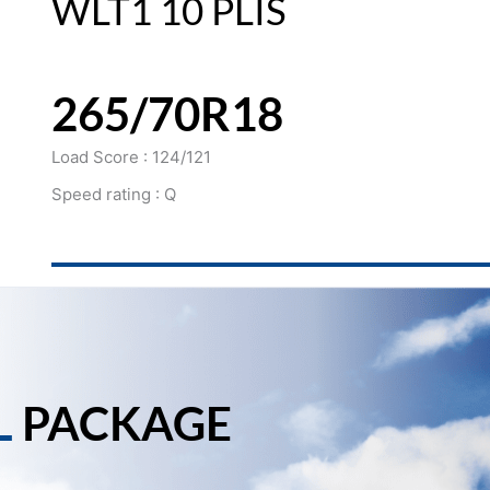
WLT1 10 PLIS
265/70R18
Load Score : 124/121
Speed rating : Q
L
PACKAGE