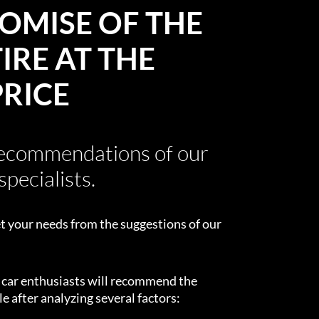
OMISE OF THE
IRE AT THE
PRICE
recommendations of our
specialists.
t your needs from the suggestions of our
d car enthusiasts will recommend the
e after analyzing several factors: