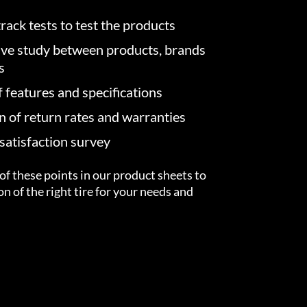
rack tests to test the products
ve study between products, brands
s
f features and specifications
on of return rates and warranties
atisfaction survey
of these points in our product sheets to
ion of the right tire for your needs and