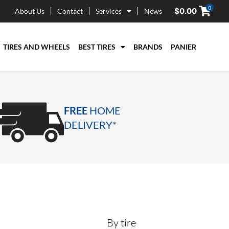
0
$
0.00
About Us
Contact
Services
News
TIRES AND WHEELS
BEST TIRES
BRANDS
PANIER
FREE
HOME
DELIVERY*
By tire