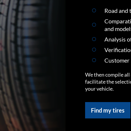
Road and t
Comparati
and model
Analysis o
Verificati
Customer s
We then compile all 
facilitate the select
your vehicle.
Find my tires