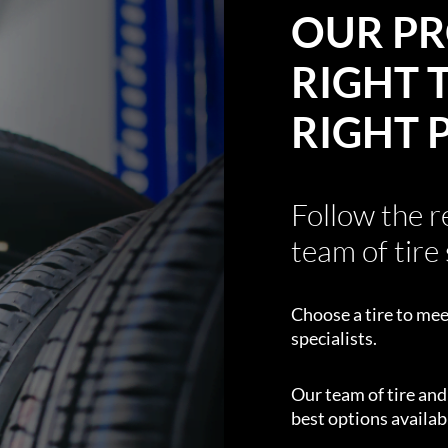
OUR PR
RIGHT T
RIGHT 
Follow the 
team of tire 
Choose a tire to mee
specialists.
Our team of tire an
best options availabl