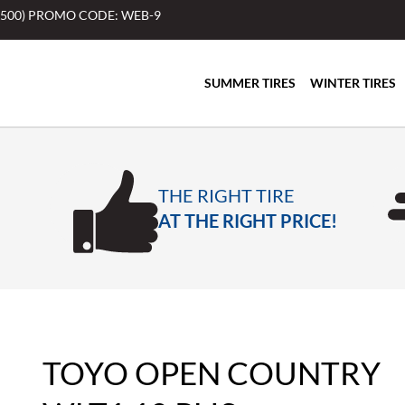
$500) PROMO CODE: WEB-9
SUMMER TIRES
WINTER TIRES
THE RIGHT TIRE
AT THE RIGHT PRICE!
TOYO OPEN COUNTRY