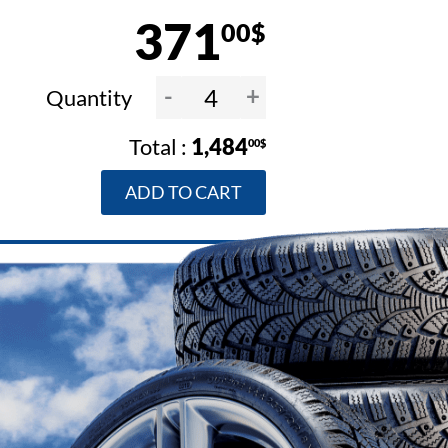
371
00$
-
+
Quantity
1,484
00$
ADD TO CART